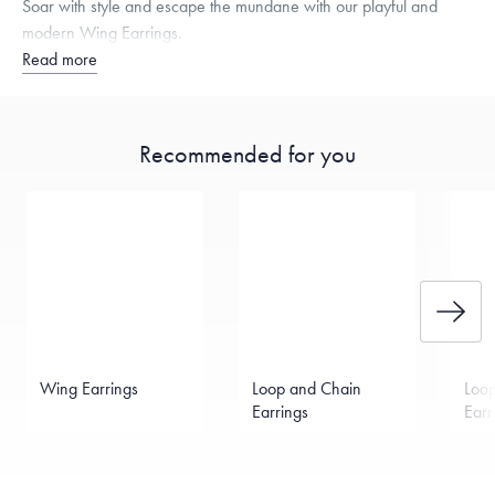
Soar with style and escape the mundane with our playful and
modern Wing Earrings.
Read more
Recommended for you
Wing Earrings
Loop and Chain
Loo
Earrings
Earr