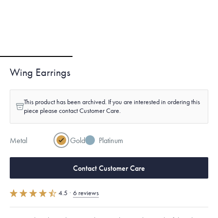
Wing Earrings
This product has been archived. If you are interested in ordering this
piece please contact Customer Care.
Metal
Gold
Platinum
Contact Customer Care
4.5
·
6 reviews