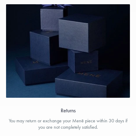
Returns
You may return or exchange your Menē piece within 30 days if
you are not completely satisfied.