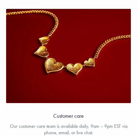
Customer care
Our customer care team is available daily, 9am – 9pm EST via
phone, email, or live chat.