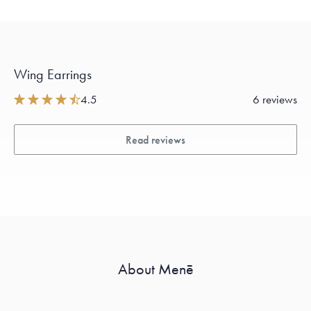
Wing Earrings
4.5
6 reviews
Read reviews
About Menē