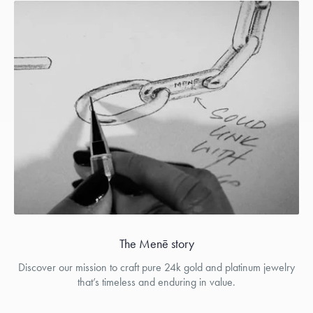
The Menē story
Discover our mission to craft pure 24k gold and platinum jewelry
that’s timeless and enduring in value.