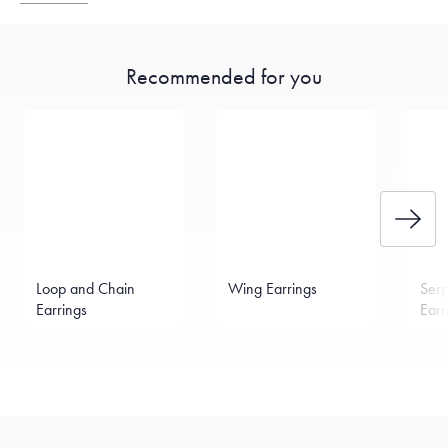
Recommended for you
Loop and Chain
Wing Earrings
Serp
Earrings
Earr