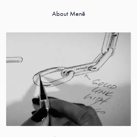
About Menē