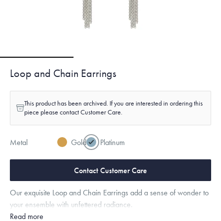
Loop and Chain Earrings
This product has been archived. If you are interested in ordering this
piece please contact Customer Care.
Metal
Gold
Platinum
Contact Customer Care
Our exquisite Loop and Chain Earrings add a sense of wonder to
your ensemble with unfettered radiance.
Read more