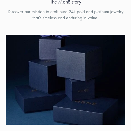
The Menē story
Discover our mission to craft pure 24k gold and platinum jewelry
that’s timeless and enduring in value.