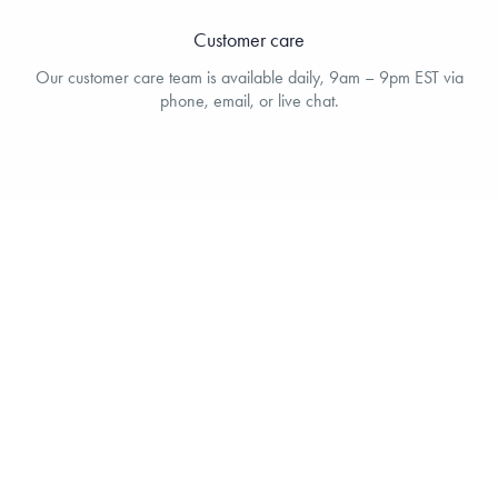
Customer care
Our customer care team is available daily, 9am – 9pm EST via
phone, email, or live chat.