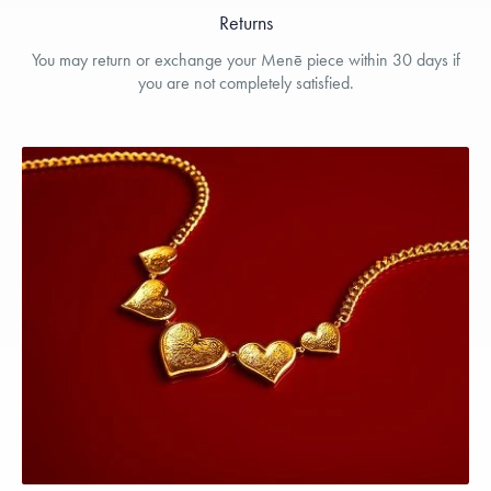
Returns
You may return or exchange your Menē piece within 30 days if
you are not completely satisfied.