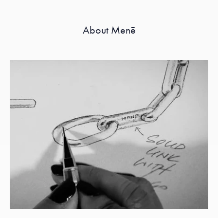
About Menē