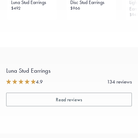
Luna Stud Earrings
Disc Stud Earrings
Ligh
sourced through the London Bullion Market’s Responsible
Sourcing Certification.
$492
$966
Earr
$94
Luna Stud Earrings
4.9
134 reviews
Read reviews