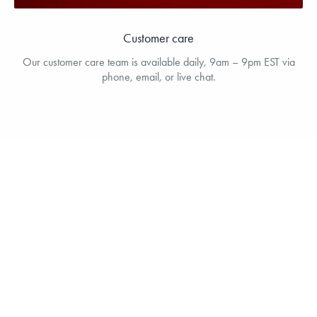
Customer care
Our customer care team is available daily, 9am – 9pm EST via
phone, email, or live chat.