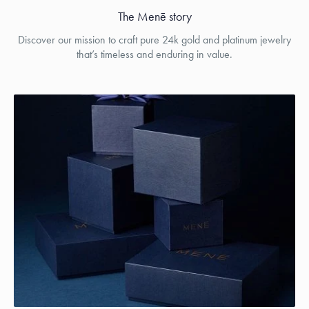
The Menē story
Discover our mission to craft pure 24k gold and platinum jewelry
that’s timeless and enduring in value.