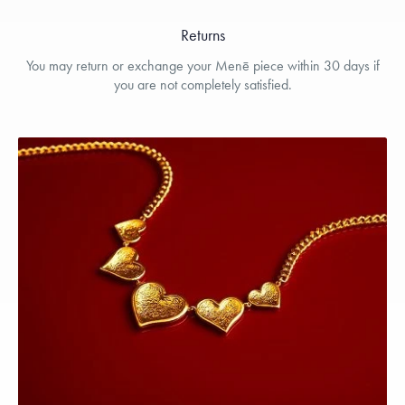
Returns
You may return or exchange your Menē piece within 30 days if
you are not completely satisfied.