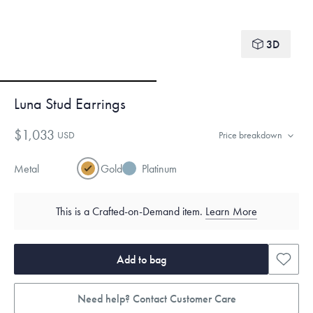
3D
Luna Stud Earrings
$1,033
USD
Price breakdown
Metal
Gold
Platinum
This is a Crafted-on-Demand item.
Learn More
Add to bag
Need help? Contact Customer Care