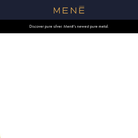
Free shipping within U.S. and Canada on orders over $500.
Discover pure silver. Menē's newest pure metal.
Shop summer essentials.