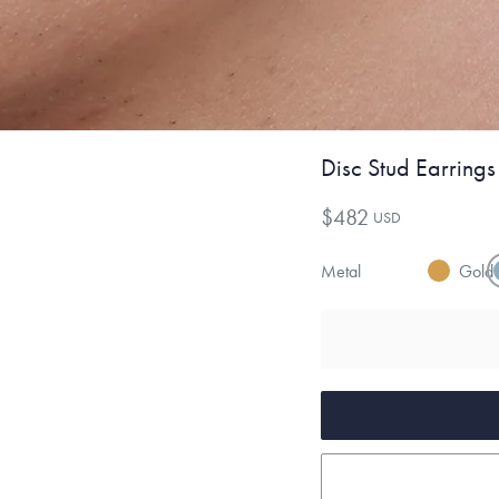
Disc Stud Earrings
$482
USD
Metal
Gold