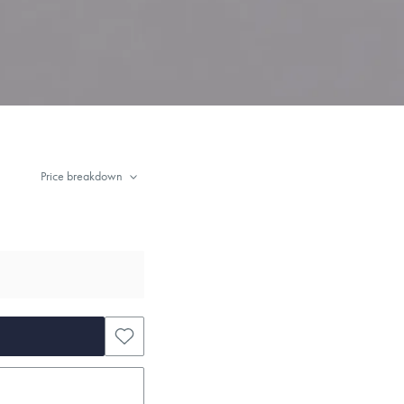
Price breakdown