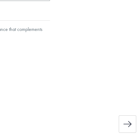
gance that complements
s calculation, providing this
et’s Responsible Sourcing