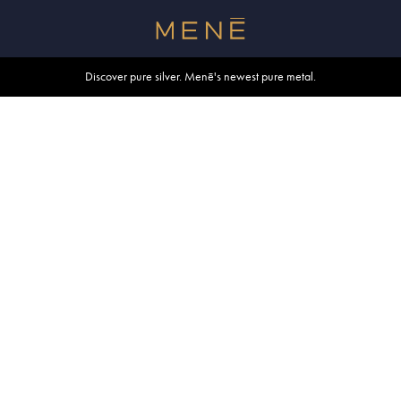
Free shipping within U.S. and Canada on orders over $500.
Discover pure silver. Menē's newest pure metal.
Shop summer essentials.