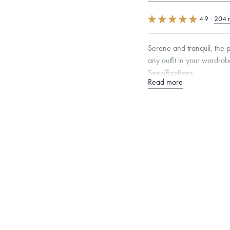
4.9
·
204 
Serene and tranquil, the 
any outfit in your wardrob
Specifications
Read more
Height:
7
mm
Width:
7
Please note that earring p
metal value free of charge
Dimensions are approximate. P
Free insured shippin
Want a change? Sell
Made in the USA.
An
Certification.