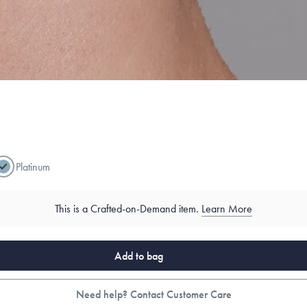
Platinum
This is a Crafted-on-Demand item.
Learn More
Add to bag
Need help? Contact Customer Care