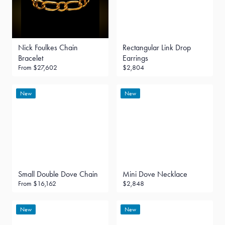
Nick Foulkes Chain
Rectangular Link Drop
Bracelet
Earrings
From
$27,602
$2,804
New
New
Small Double Dove Chain
Mini Dove Necklace
From
$16,162
$2,848
New
New