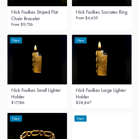
Nick Foulkes Striped Flat
Nick Foulkes Socrates Ring
From
$4,635
Chain Bracelet
From
$9,726
New
New
Nick Foulkes Small Lighter
Nick Foulkes Large Lighter
Holder
Holder
$17,186
$38,847
New
New