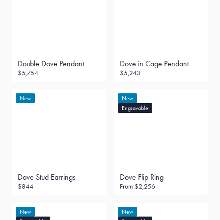
Double Dove Pendant
Dove in Cage Pendant
$5,754
$5,243
New
New
Engravable
Dove Stud Earrings
Dove Flip Ring
$844
From
$2,256
New
New