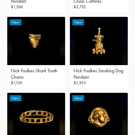
Pendant
Chain Cufflinks
$1,526
$3,722
New
New
Nick Foulkes Shark Tooth
Nick Foulkes Smoking Dog
Charm
Pendant
$1,130
$1,353
New
New