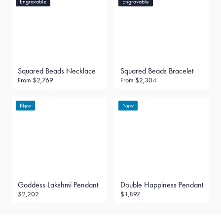
Engravable
Engravable
Squared Beads Necklace
Squared Beads Bracelet
From
$2,769
From
$2,304
New
New
Goddess Lakshmi Pendant
Double Happiness Pendant
$2,202
$1,897