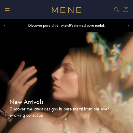
Skip to content
Car
Free shipping within U.S. and Canada on orders over $500.
Discover pure silver. Menē's newest pure metal.
Shop summer essentials.
New Arrivals
Discover the latest designs in pure metal from our ever
evolving collection.