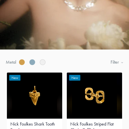
Metal
Filter
New
New
Nick Foulkes Shark Tooth
Nick Foulkes Striped Flat