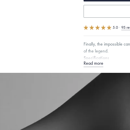
5.0
·
95 re
Finally, the impossible ca
of the legend.
Specifications
Read more
Height:
11
mm
Width:
6
Dimensions are approximate. P
Free insured shippin
Want a change? Sell
Made in the USA.
An
Certification.