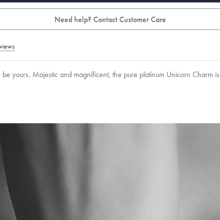
Need help? Contact Customer Care
views
n be yours. Majestic and magnificent, the pure platinum Unicorn Charm is 
mm
roducts are sold by weight, not size.
Learn more.
g within
the U.S.
on
orders over $500.
 or exchange your Menē Jewelry at the daily metal value minus a minimal fee.
timicrobial and hypoallergenic. Ethically sourced through the London Bullion Mark