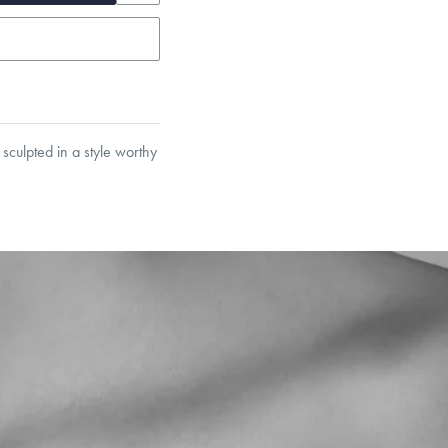
sculpted in a style worthy
et’s Responsible Sourcing