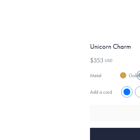
Unicorn Charm
$353
USD
Metal
Gold
Add a cord
No
Y