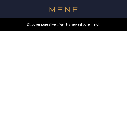
Free shipping within U.S. and Canada on orders over $500.
Discover pure silver. Menē's newest pure metal.
Shop summer essentials.