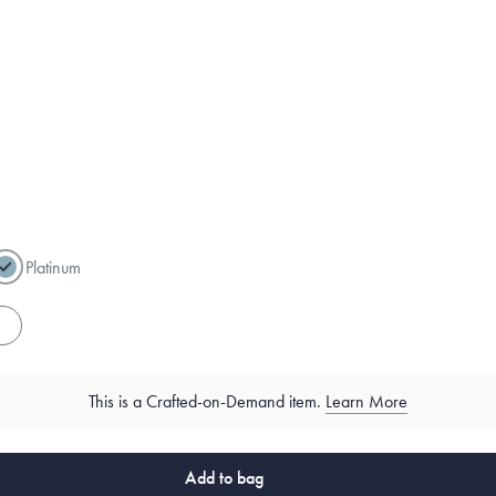
Platinum
es
This is a Crafted-on-Demand item.
Learn More
Add to bag