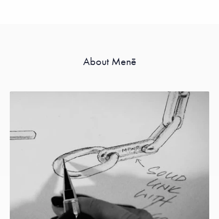
About Menē