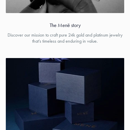
The Menē story
Discover our mission to craft pure 24k gold and platinum jewelry
that’s timeless and enduring in value.