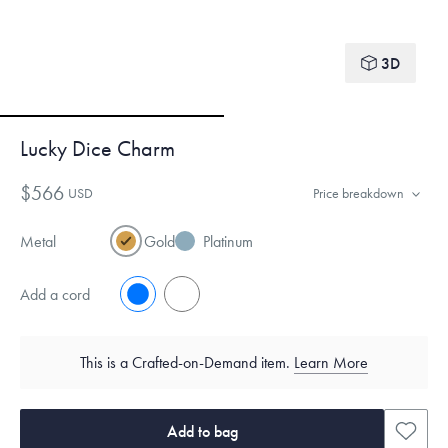
3D
Lucky Dice Charm
$566
USD
Price breakdown
Metal
Gold
Platinum
Add a cord
No
Yes
This is a Crafted-on-Demand item.
Learn More
Add to bag