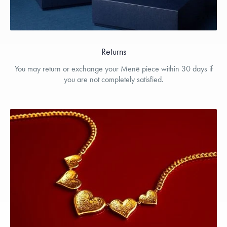
Returns
You may return or exchange your Menē piece within 30 days if
you are not completely satisfied.