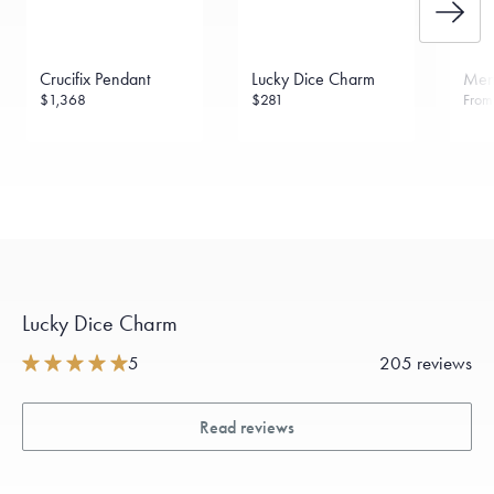
Crucifix Pendant
Lucky Dice Charm
Menē
$1,368
$281
Fro
Lucky Dice Charm
5
205 reviews
Read reviews