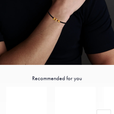
Recommended for you