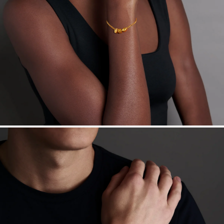
Want a change? Sell or exchange your Menē Jewelry at the
daily metal value minus a minimal fee.
Made in the USA.
Antimicrobial and hypoallergenic. Ethically
sourced through the London Bullion Market’s Responsible
Sourcing Certification.