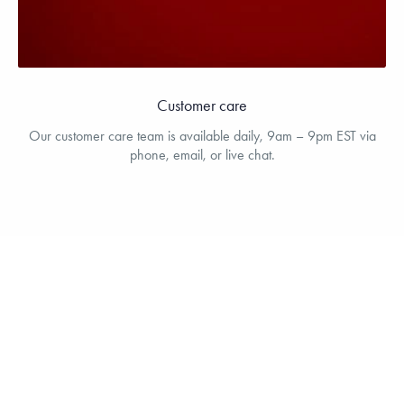
Customer care
Our customer care team is available daily, 9am – 9pm EST via
phone, email, or live chat.