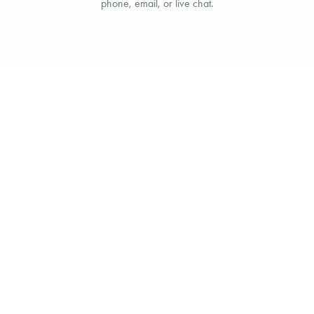
phone, email, or live chat.