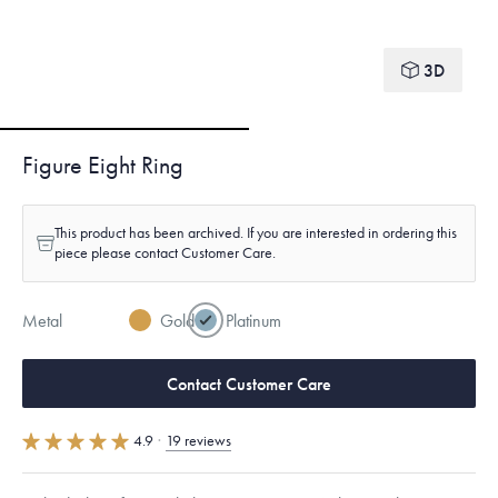
3D
Figure Eight Ring
This product has been archived. If you are interested in ordering this
piece please contact Customer Care.
Metal
Gold
Platinum
Contact Customer Care
4.9
·
19 reviews