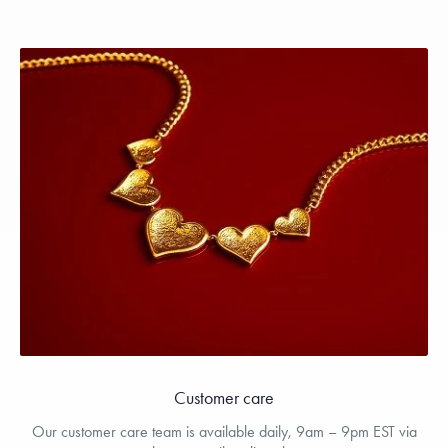
Customer care
Our customer care team is available daily, 9am – 9pm EST via