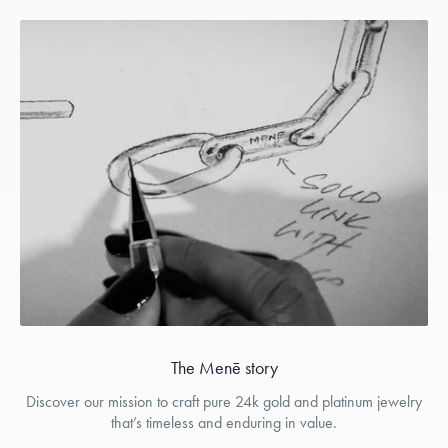
The Menē story
Discover our mission to craft pure 24k gold and platinum jewelry
that’s timeless and enduring in value.