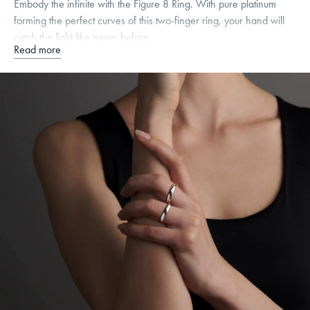
Embody the infinite with the Figure 8 Ring. With pure platinum
forming the perfect curves of this two-finger ring, your hand will
catch the light like never before.
Read more
Quarter sizes available upon request.
Specifications
Width:
4
mm
Dimensions are approximate. Products are sold by weight, not size.
Learn
more.