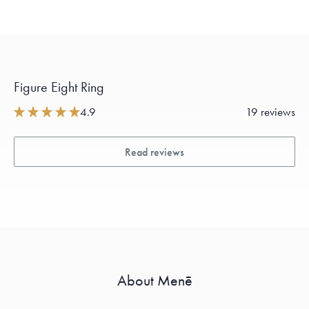
Figure Eight Ring
4.9
19 reviews
Read reviews
About Menē