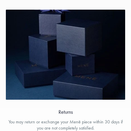
Returns
You may return or exchange your Menē piece within 30 days if
you are not completely satisfied.