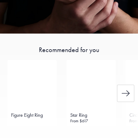
Recommended for you
Figure Eight Ring
Star Ring
Circ
From
$617
Fro