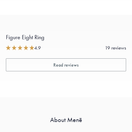
Figure Eight Ring
4.9
19 reviews
Read reviews
About Menē