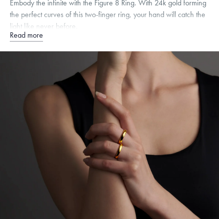
Embody the infinite with the Figure 8 Ring. With 24k gold forming
the perfect curves of this two-finger ring, your hand will catch the
light like never before.
Read more
Quarter sizes available upon request.