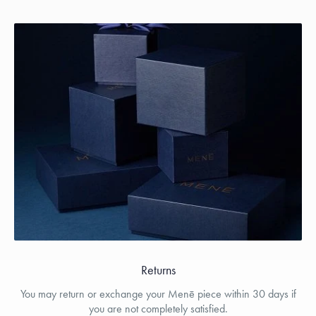
Returns
You may return or exchange your Menē piece within 30 days if
you are not completely satisfied.