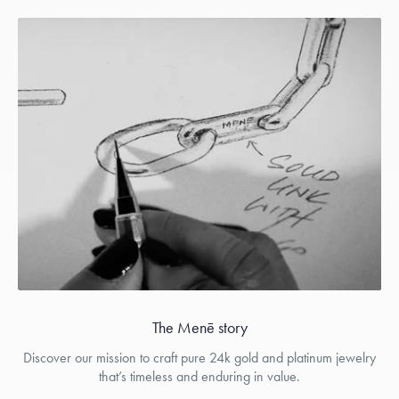
The Menē story
Discover our mission to craft pure 24k gold and platinum jewelry
that’s timeless and enduring in value.