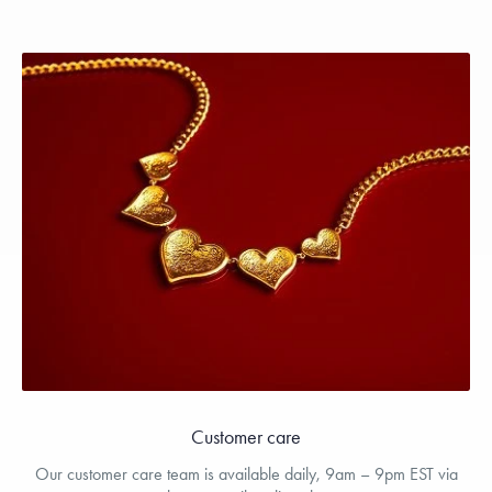
Customer care
Our customer care team is available daily, 9am – 9pm EST via