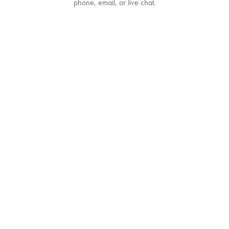
phone, email, or live chat.