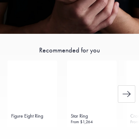
Recommended for you
Figure Eight Ring
Star Ring
Cros
From
$1,264
Fro