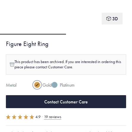
3D
Figure Eight Ring
This product has been archived. If you are interested in ordering this
piece please contact Customer Care.
Metal
Gold
Platinum
Contact Customer Care
4.9
·
19 reviews