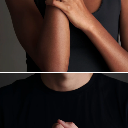
Made in the USA.
Antimicrobial and hypoallergenic. Ethically
sourced through the London Bullion Market’s Responsible
Sourcing Certification.