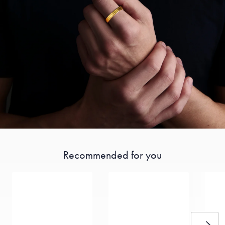
Recommended for you