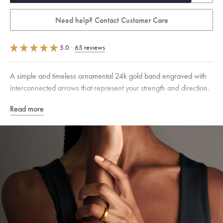
Need help? Contact Customer Care
5.0
·
65 reviews
A simple and timeless ornamental 24k gold band engraved with
interconnected arrows that represent your strength and direction.
Read more
Quarter sizes available upon request.
Specifications
Width:
4.5
mm
Dimensions are approximate. Products are sold by weight, not size.
Learn
more.
Free insured shipping within
the U.S.
on
this piece.
Want a change? Sell or exchange your Menē Jewelry at the
daily metal value minus a minimal fee.