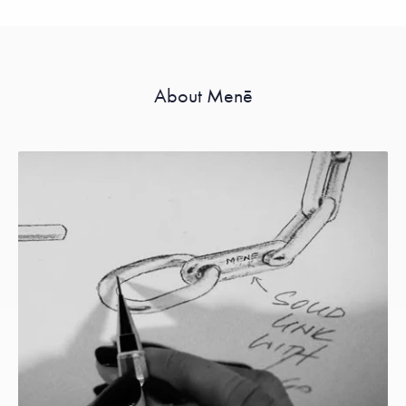
About Menē