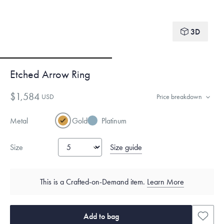
3D
Etched Arrow Ring
$1,584
USD
Price breakdown
Metal
Gold
Platinum
Size guide
Size
This is a Crafted-on-Demand item.
Learn More
Add to bag