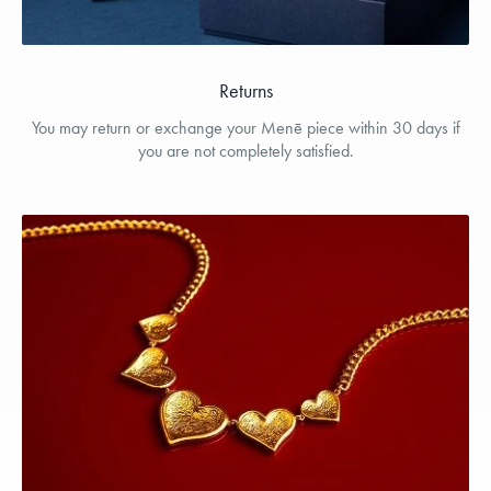
Returns
You may return or exchange your Menē piece within 30 days if
you are not completely satisfied.