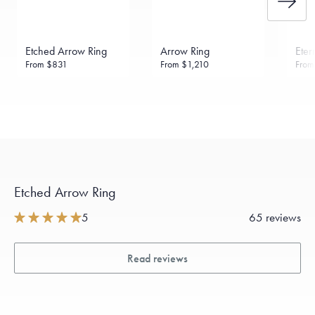
Etched Arrow Ring
Arrow Ring
Eter
From
$831
From
$1,210
Fro
Etched Arrow Ring
5
65 reviews
Read reviews