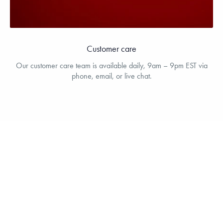
Customer care
Our customer care team is available daily, 9am – 9pm EST via
phone, email, or live chat.