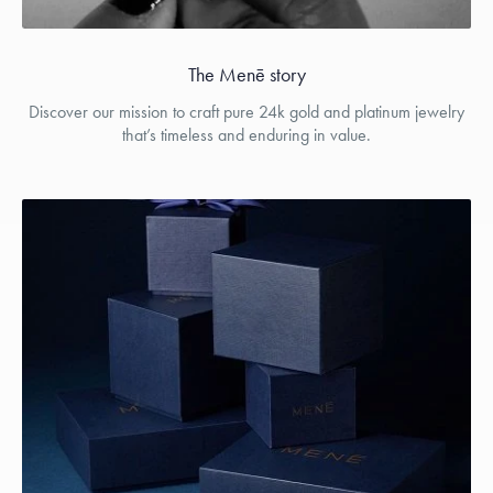
The Menē story
Discover our mission to craft pure 24k gold and platinum jewelry
that’s timeless and enduring in value.