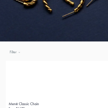
Filter
Menē Classic Chain