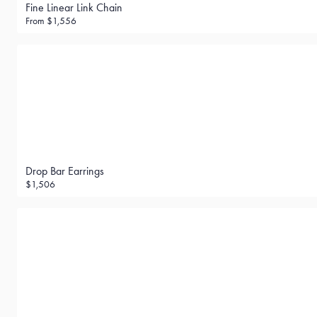
Fine Linear Link Chain
From
$1,556
Drop Bar Earrings
$1,506