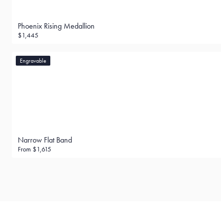
Phoenix Rising Medallion
$1,445
Engravable
Narrow Flat Band
From
$1,615