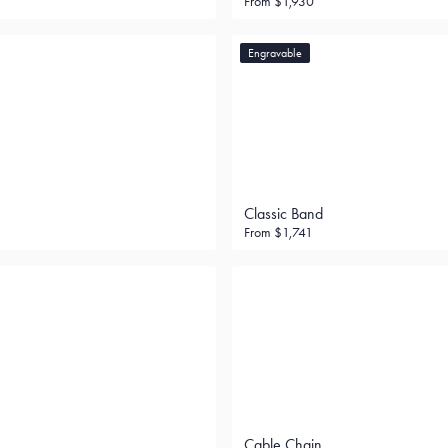
From
$1,930
Engravable
Classic Band
From
$1,741
Cable Chain