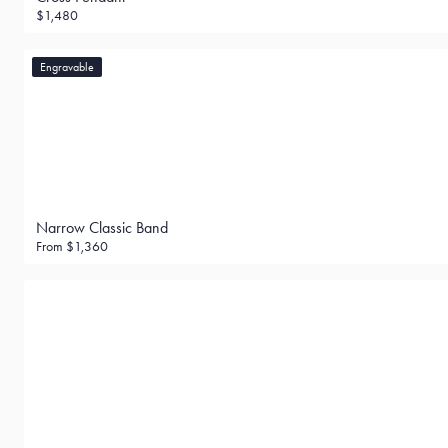
$1,480
Engravable
Narrow Classic Band
From
$1,360