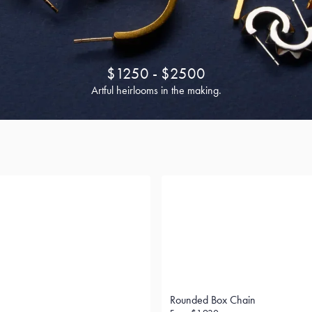
$1250 - $2500
Artful heirlooms in the making.
Rounded Box Chain