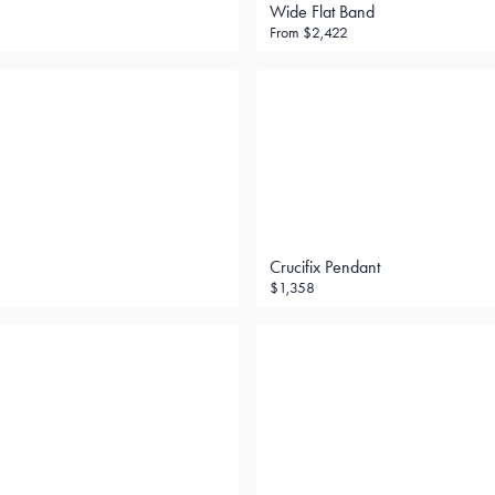
Wide Flat Band
From
$2,422
Crucifix Pendant
$1,358