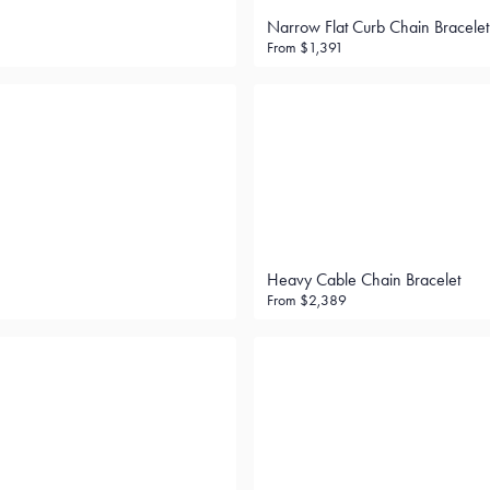
Narrow Flat Curb Chain Bracelet
From
$1,391
Heavy Cable Chain Bracelet
From
$2,389