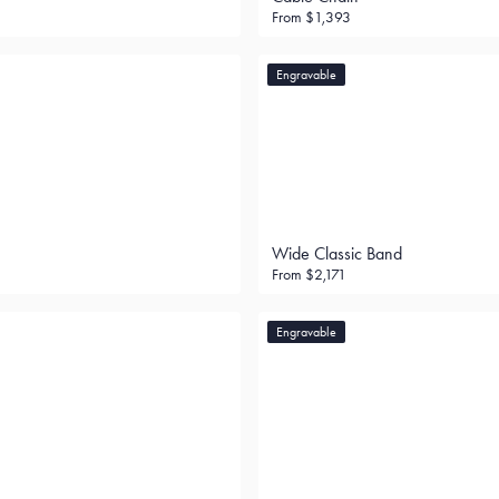
From
$1,393
Engravable
Wide Classic Band
From
$2,171
Engravable