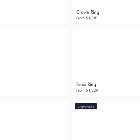
Crown Ring
From
$1,381
Braid Ring
From
$1,329
Engravable