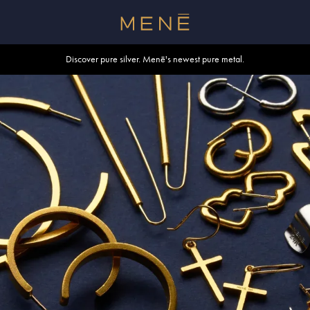
Free shipping within U.S. and Canada on orders over $500.
Discover pure silver. Menē's newest pure metal.
Shop summer essentials.