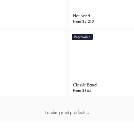
Flat Band
From
$2,210
Engravable
Classic Band
From
$865
Loading next products...