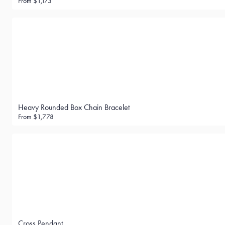
From
$1,173
Heavy Rounded Box Chain Bracelet
From
$1,778
Cross Pendant