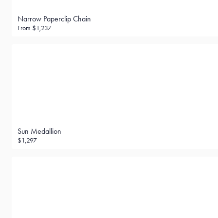
Narrow Paperclip Chain
From
$1,237
Sun Medallion
$1,297