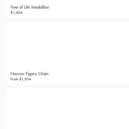
Tree of Life Medallion
$1,404
Narrow Figaro Chain
From
$1,504