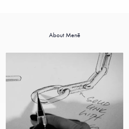
About Menē