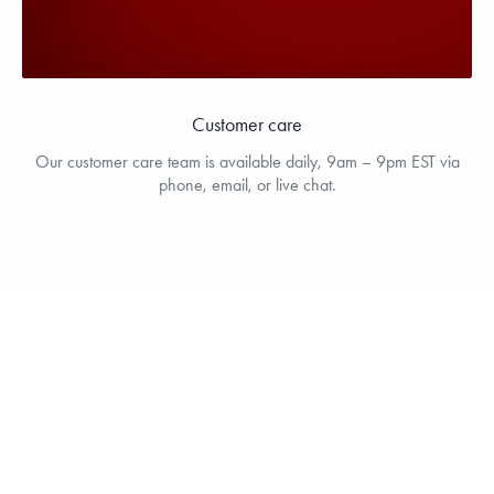
Customer care
Our customer care team is available daily, 9am – 9pm EST via
phone, email, or live chat.