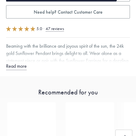
Need help? Contact Customer Care
5.0
·
47 reviews
Beaming with the brilliance and joyous spirit of the sun, the 24k
gold Sunflower Pendant brings delight to all. Wear alone as a
statement piece or pair with the Sunflower Earrings for a dazzling
Read more
ensemble.
Specifications
Height:
17
mm
Width:
17
mm
Thickness:
4.5
mm
Chain Style Compatibility:
Classic, Fine Linear Link, Heavy Rounded
Recommended for you
Box, Narrow, Narrow Figaro, Narrow Flat Curb, Narrow Interlink,
Narrow Paperclip, Rounded Box
Dimensions are approximate. Products are sold by weight, not size.
Learn
more.