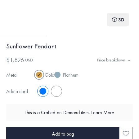
3D
Sunflower Pendant
$1,826
USD
Price breakdown
Metal
Gold
Platinum
Add a cord
No
Yes
This is a Crafted-on-Demand item.
Learn More
Add to bag