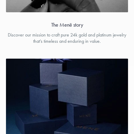
The Menē story
Discover our mission to craft pure 24k gold and platinum jewelry
that’s timeless and enduring in value.