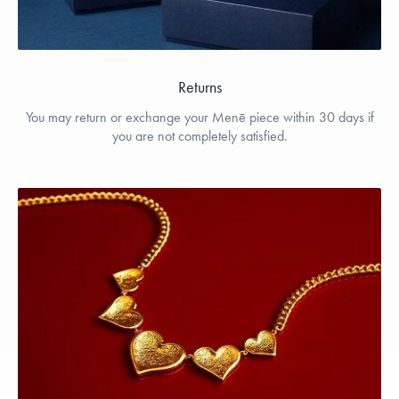
Returns
You may return or exchange your Menē piece within 30 days if
you are not completely satisfied.