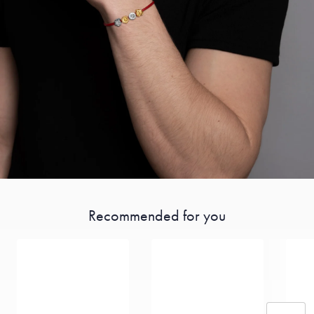
Recommended for you