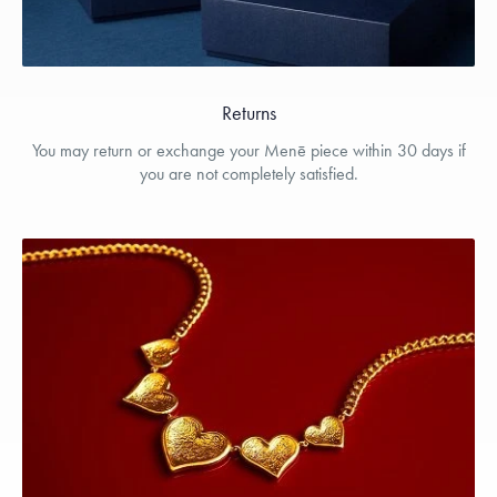
Returns
You may return or exchange your Menē piece within 30 days if
you are not completely satisfied.