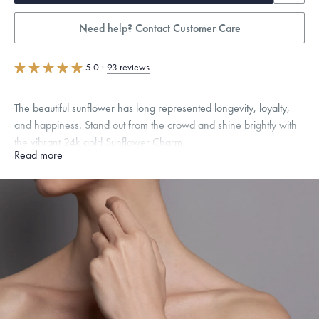
Need help? Contact Customer Care
5.0
·
93 reviews
The beautiful sunflower has long represented longevity, loyalty,
and happiness. Stand out from the crowd and shine brightly with
the vibrant 24k gold Sunflower Charm.
Read more
Specifications
Height:
8
mm
Width:
8
mm
Thickness:
6
mm
Chain Style Compatibility:
Cable, Classic, Fine Linear Link, Heavy
Rounded Box, Interlink, Narrow, Narrow Figaro, Narrow Flat Curb,
Narrow Interlink, Narrow Paperclip, Rounded Box
Dimensions are approximate. Products are sold by weight, not size.
Learn
more.
Free insured shipping within
the U.S.
on
this piece.