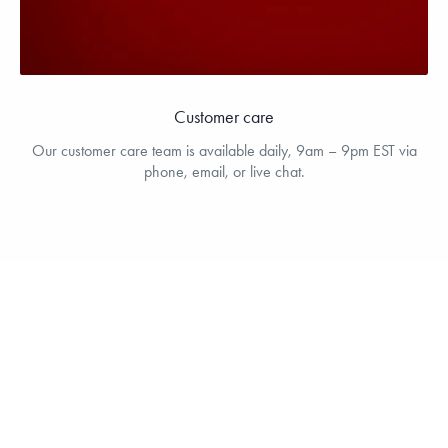
Customer care
Our customer care team is available daily, 9am – 9pm EST via
phone, email, or live chat.