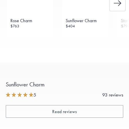
Rose Charm
Sunflower Charm
Star
$763
$404
$79
Sunflower Charm
5
93 reviews
Read reviews