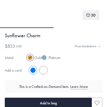
3D
Sunflower Charm
$853
USD
Price breakdown
Metal
Gold
Platinum
Add a cord
No
Yes
This is a Crafted-on-Demand item.
Learn More
Add to bag