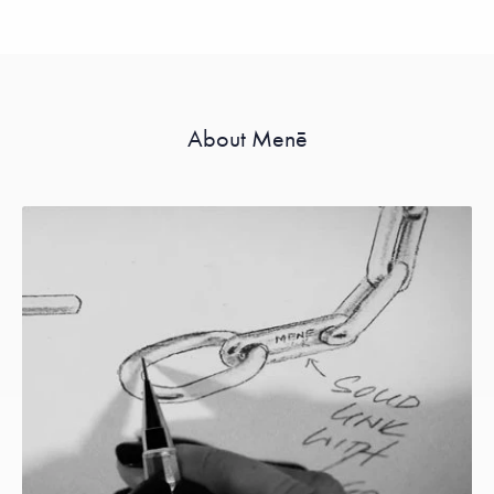
About Menē