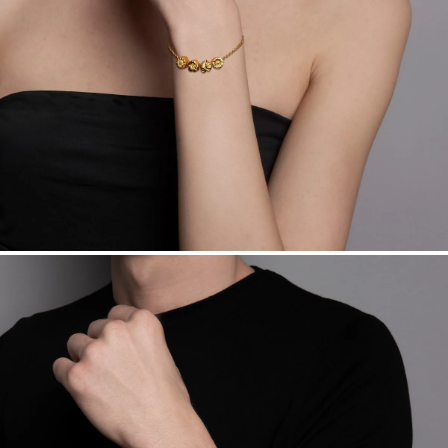
Want a change? Sell or exchange your Menē Jewelry at the
daily metal value minus a minimal fee.
Made in the USA.
Antimicrobial and hypoallergenic. Ethically
sourced through the London Bullion Market’s Responsible
Sourcing Certification.