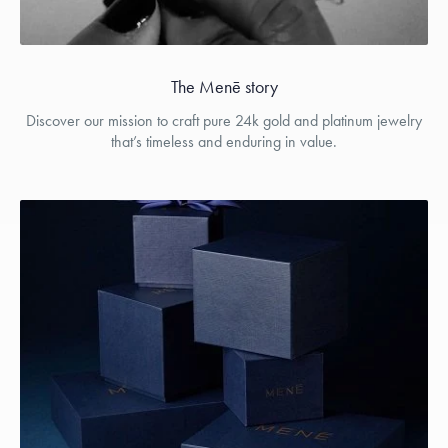
The Menē story
Discover our mission to craft pure 24k gold and platinum jewelry
that’s timeless and enduring in value.