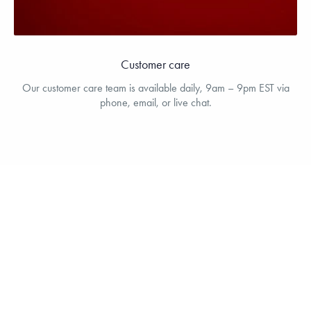
Customer care
Our customer care team is available daily, 9am – 9pm EST via
phone, email, or live chat.