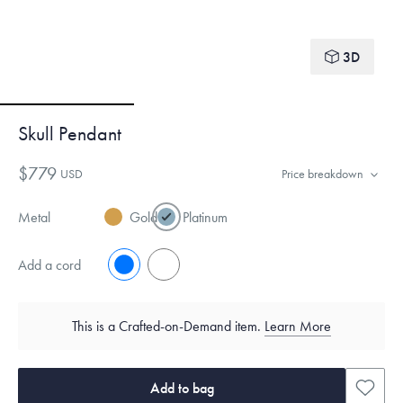
3D
Skull Pendant
$779
USD
Price breakdown
Metal
Gold
Platinum
Add a cord
No
Yes
This is a Crafted-on-Demand item.
Learn More
Add to bag