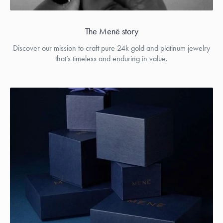
The Menē story
Discover our mission to craft pure 24k gold and platinum jewelry
that’s timeless and enduring in value.