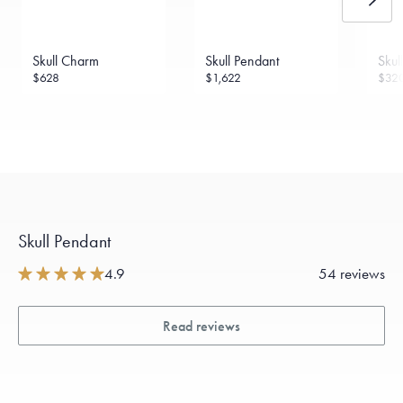
Sourcing Certification.
Skull Charm
Skull Pendant
Skul
$628
$1,622
$32
Skull Pendant
4.9
54 reviews
Read reviews