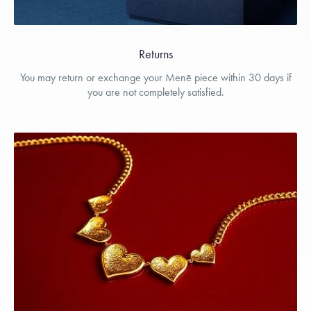
Returns
You may return or exchange your Menē piece within 30 days if
you are not completely satisfied.