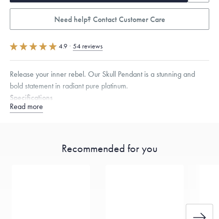
Need help? Contact Customer Care
4.9
·
54 reviews
Release your inner rebel. Our Skull Pendant is a stunning and
bold statement in radiant pure platinum.
Specifications
Read more
Height:
15
mm
Width:
8.5
mm
Thickness:
8.5
mm
Dimensions are approximate. Products are sold by weight, not size.
Learn more.
Recommended for you
Free insured shipping within
the U.S.
on
this piece.
Want a change? Sell or exchange your Menē Jewelry at the
daily metal value minus a minimal fee.
Made in the USA.
Antimicrobial and hypoallergenic. Ethically
sourced through the London Bullion Market’s Responsible