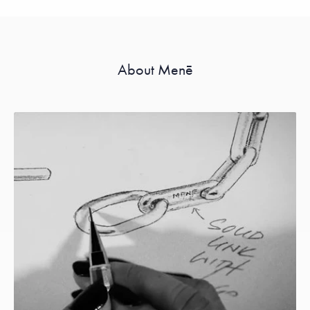
About Menē