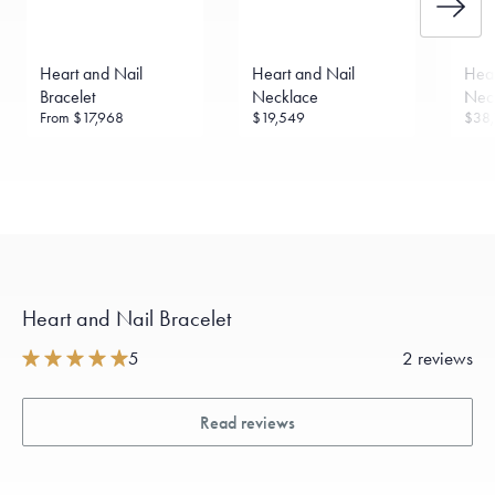
Made in the USA.
Antimicrobial and hypoallergenic. Ethically
sourced through the London Bullion Market’s Responsible
Sourcing Certification.
Heart and Nail
Heart and Nail
Hear
Bracelet
Necklace
Nec
From
$17,968
$19,549
$38,
Heart and Nail Bracelet
5
2 reviews
Read reviews