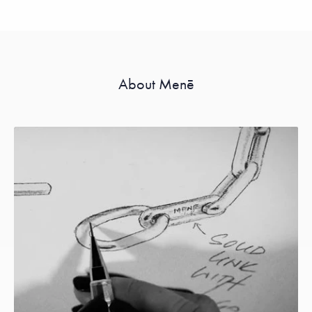
About Menē