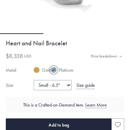
Heart and Nail Bracelet
$8,338
USD
Price breakdown
Metal
Gold
Platinum
Size guide
Size
This is a Crafted-on-Demand item.
Learn More
Add to bag