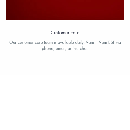
Customer care
Our customer care team is available daily, 9am – 9pm EST via
phone, email, or live chat.