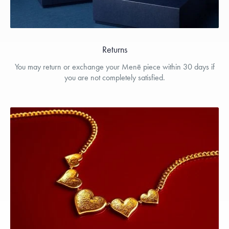
Returns
You may return or exchange your Menē piece within 30 days if
you are not completely satisfied.