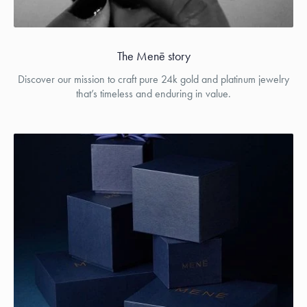
The Menē story
Discover our mission to craft pure 24k gold and platinum jewelry
that’s timeless and enduring in value.