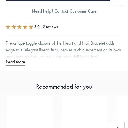
Need help? Contact Customer Care
5.0
·
2 reviews
The unique toggle closure of the Heart and Nail Bracelet adds
edge to its elegant linear links. Makes a chic statement on its own
and when paired with the Heart and Nail Necklace.
Read more
Available in Small (6 1/2") and Large (7 1/2").
Specifications
Width:
9
mm
Recommended for you
Dimensions are approximate. Products are sold by weight, not size.
Learn more.
Free insured shipping within
the U.S.
on
this piece.
Want a change? Sell or exchange your Menē Jewelry at the
daily metal value minus a minimal fee.