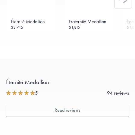
Éternité Medallion
Fraternité Medallion
Égal
$3,745
$1,815
$1,8
Éternité Medallion
5
94 reviews
Read reviews