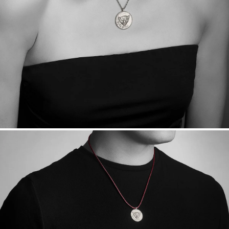
Sourcing Certification.