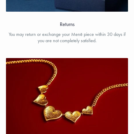
Returns
You may return or exchange your Menē piece within 30 days if
you are not completely satisfied.