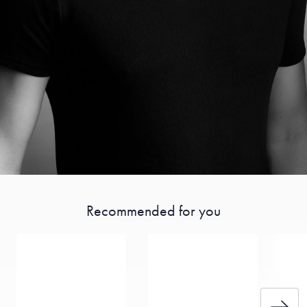
Recommended for you