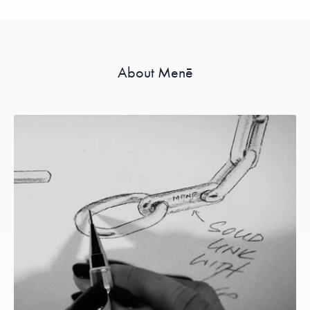
About Menē