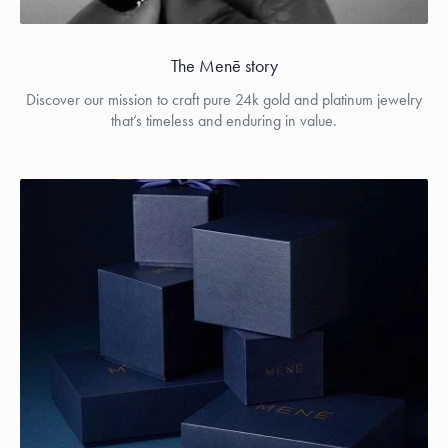
The Menē story
Discover our mission to craft pure 24k gold and platinum jewelry
that’s timeless and enduring in value.