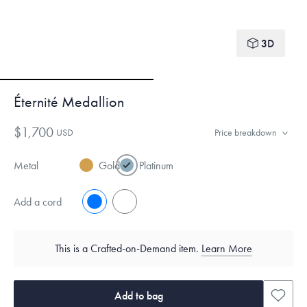
3D
Éternité Medallion
$1,700
USD
Price breakdown
Metal
Gold
Platinum
Add a cord
No
Yes
This is a Crafted-on-Demand item.
Learn More
Add to bag