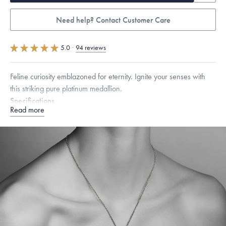
Need help? Contact Customer Care
5.0
·
94 reviews
Feline curiosity emblazoned for eternity. Ignite your senses with
this striking pure platinum medallion.
Specifications
Read more
Width:
25
mm
Dimensions are approximate. Products are sold by weight, not size.
Learn more.
Free insured shipping within
the U.S.
on
this piece.
Want a change? Sell or exchange your Menē Jewelry at the
daily metal value minus a minimal fee.
Made in the USA.
Antimicrobial and hypoallergenic. Ethically
sourced through the London Bullion Market’s Responsible