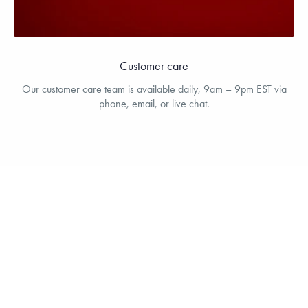
Customer care
Our customer care team is available daily, 9am – 9pm EST via
phone, email, or live chat.