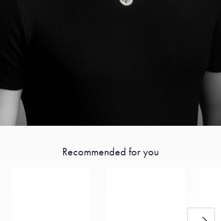
Recommended for you