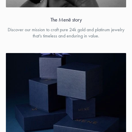
The Menē story
Discover our mission to craft pure 24k gold and platinum jewelry
that’s timeless and enduring in value.