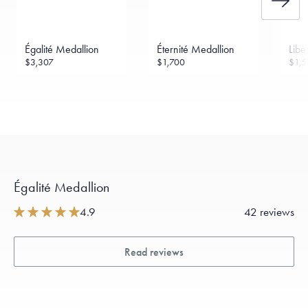
Égalité Medallion
Éternité Medallion
Libe
$3,307
$1,700
$1,5
Égalité Medallion
4.9
42 reviews
Read reviews