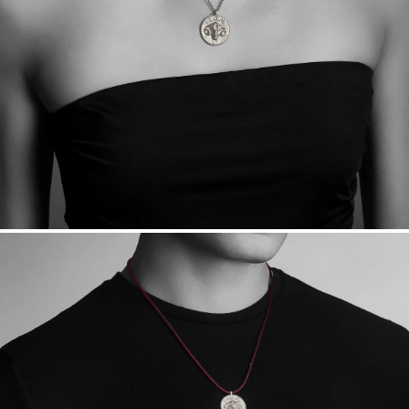
sourced through the London Bullion Market’s Responsible
Sourcing Certification.