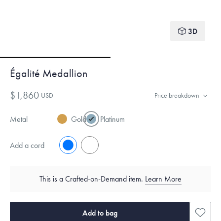
3D
Égalité Medallion
$1,860
USD
Price breakdown
Metal
Gold
Platinum
Add a cord
No
Yes
This is a Crafted-on-Demand item.
Learn More
Add to bag