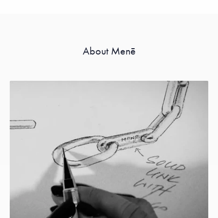
About Menē