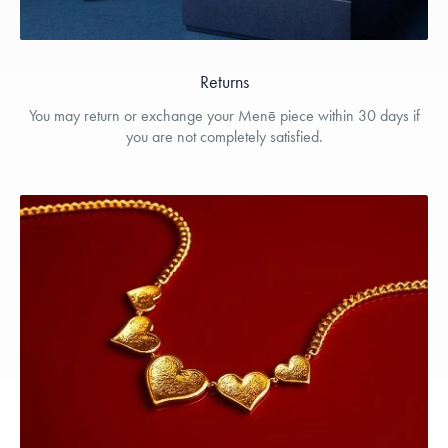
Returns
You may return or exchange your Menē piece within 30 days if
you are not completely satisfied.