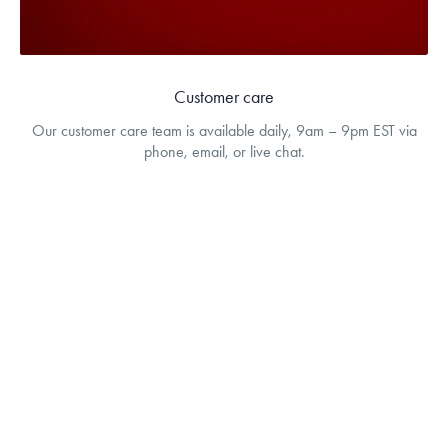
Customer care
Our customer care team is available daily, 9am – 9pm EST via
phone, email, or live chat.