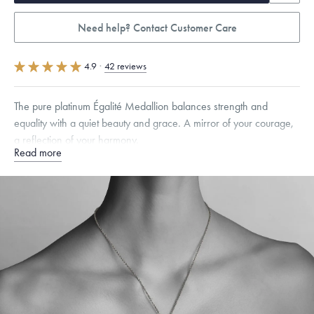
Need help? Contact Customer Care
4.9
·
42 reviews
The pure platinum Égalité Medallion balances strength and
equality with a quiet beauty and grace. A mirror of your courage,
a reflection of your harmony.
Read more
Specifications
Width:
25
mm
Dimensions are approximate. Products are sold by weight, not size.
Learn more.
Free insured shipping within
the U.S.
on
this piece.
Want a change? Sell or exchange your Menē Jewelry at the
daily metal value minus a minimal fee.
Made in the USA.
Antimicrobial and hypoallergenic. Ethically