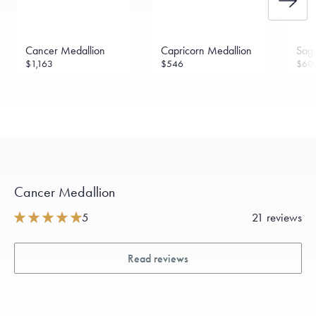
Cancer Medallion
Capricorn Medallion
Sagi
$1,163
$546
$60
Cancer Medallion
5
21 reviews
Read reviews