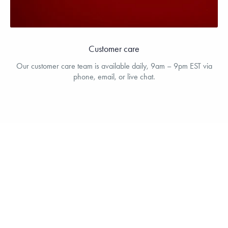
Customer care
Our customer care team is available daily, 9am – 9pm EST via
phone, email, or live chat.