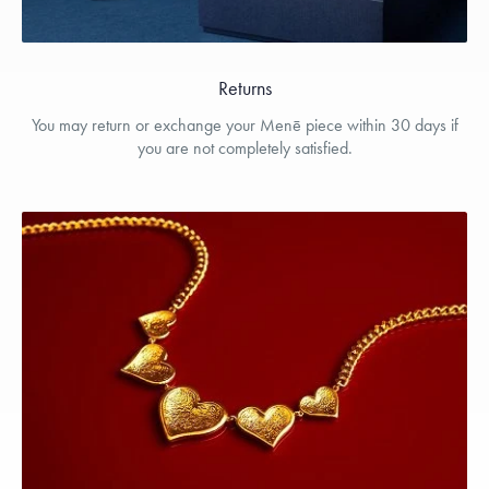
Returns
You may return or exchange your Menē piece within 30 days if
you are not completely satisfied.