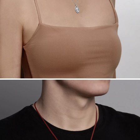
Free insured shipping within
the U.S.
on
this piece.
Want a change? Sell or exchange your Menē Jewelry at the
daily metal value minus a minimal fee.
Made in the USA.
Antimicrobial and hypoallergenic. Ethically
sourced through the London Bullion Market’s Responsible
Sourcing Certification.