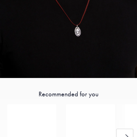
Recommended for you