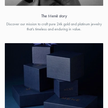
The Menē story
Discover our mission to craft pure 24k gold and platinum jewelry
that’s timeless and enduring in value.