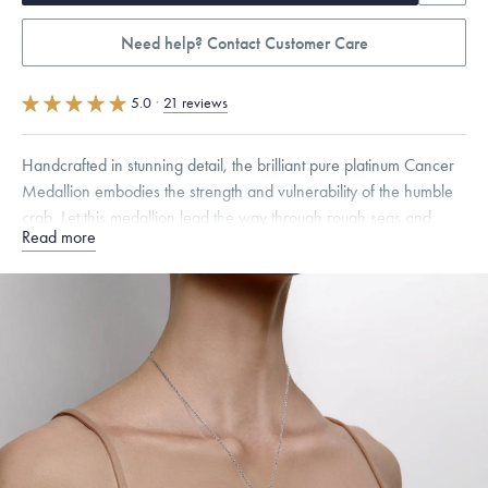
Need help? Contact Customer Care
5.0
·
21 reviews
Handcrafted in stunning detail, the brilliant pure platinum Cancer
Medallion embodies the strength and vulnerability of the humble
crab. Let this medallion lead the way through rough seas and
Read more
changing tides.
Specifications
Height:
19
mm
Width:
12
mm
Thickness:
2
mm
Chain Style Compatibility:
Classic, Fine Linear Link, Heavy Rounded
Box, Narrow, Narrow Figaro, Narrow Flat Curb, Narrow Interlink,
Narrow Paperclip, Rounded Box
Dimensions are approximate. Products are sold by weight, not size.
Learn more.