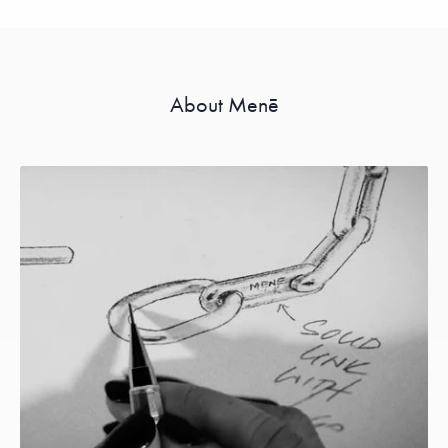
About Menē