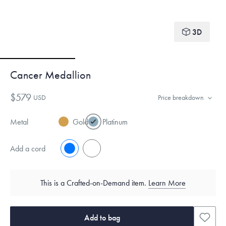
3D
Cancer Medallion
$579
USD
Price breakdown
Metal
Gold
Platinum
Add a cord
No
Yes
This is a Crafted-on-Demand item.
Learn More
Add to bag