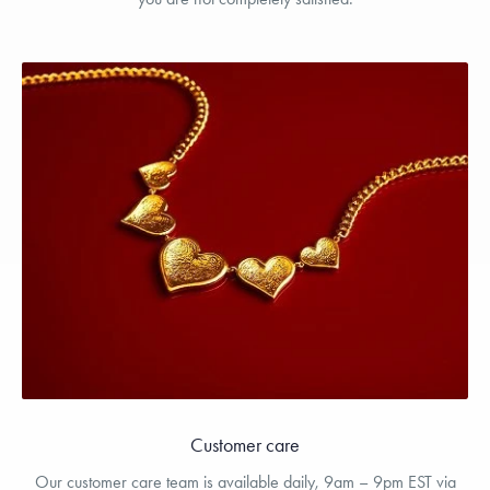
Customer care
Our customer care team is available daily, 9am – 9pm EST via