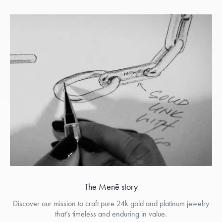
The Menē story
Discover our mission to craft pure 24k gold and platinum jewelry
that’s timeless and enduring in value.