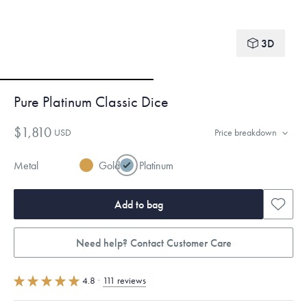
3D
Pure Platinum Classic Dice
$1,810
USD
Price breakdown
Metal
Gold
Platinum
Add to bag
Need help? Contact Customer Care
4.8
·
111 reviews