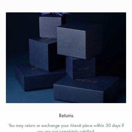
Returns
You may return or exchange your Menē piece within 30 days if
you are not completely satisfied.