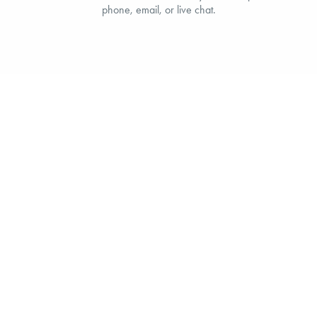
phone, email, or live chat.