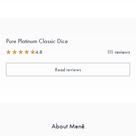
Pure Platinum Classic Dice
4.8
111 reviews
Read reviews
About Menē