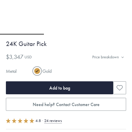
24K Guitar Pick
$3,347
USD
Price breakdown
Metal
Gold
Add to bag
Need help? Contact Customer Care
4.8
·
24 reviews