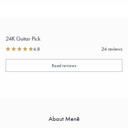
24K Guitar Pick
4.8
24 reviews
Read reviews
About Menē