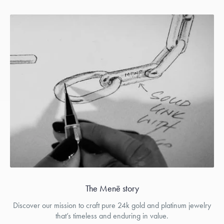
The Menē story
Discover our mission to craft pure 24k gold and platinum jewelry
that’s timeless and enduring in value.