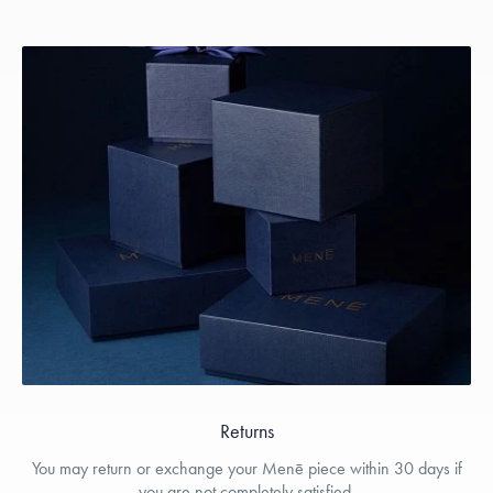
Returns
You may return or exchange your Menē piece within 30 days if
you are not completely satisfied.