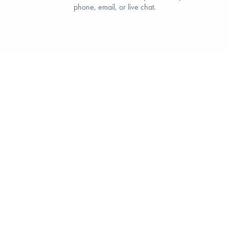
phone, email, or live chat.