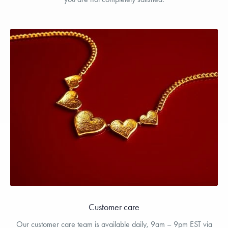
Customer care
Our customer care team is available daily, 9am – 9pm EST via