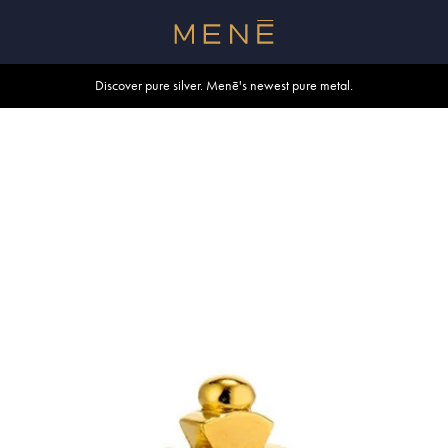
Free shipping within U.S. and Canada on orders over $500.
Discover pure silver. Menē's newest pure metal.
Shop summer essentials.