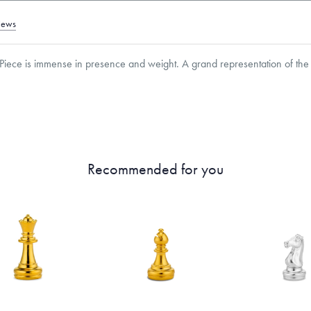
iews
iece is immense in presence and weight. A grand representation of the 
roducts are sold by weight, not size.
Learn more.
Recommended for you
g within
the U.S.
on
this piece.
 or exchange your Menē Jewelry at the daily metal value minus a minimal fee.
timicrobial and hypoallergenic. Ethically sourced through the London Bullion Mark