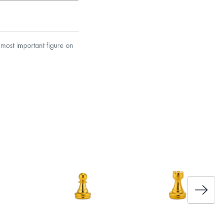
most important figure on
et’s Responsible Sourcing