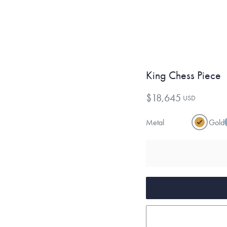
King Chess Piece
$18,645
USD
Metal
Gold