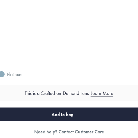
Platinum
This is a Crafted-on-Demand item.
Learn More
Add to bag
Need help? Contact Customer Care