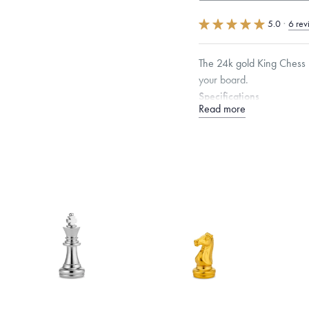
5.0
·
6 rev
The 24k gold King Chess P
your board.
Specifications
Read more
Height:
47.5
mm
Dimensions are approximate. P
Free insured shippin
Want a change? Sell
Made in the USA.
An
Certification.