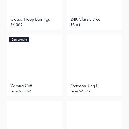
Classic Hoop Earrings
24K Classic Dice
$4,369
$3,641
Engravable
Verona Cuff
Octagon Ring II
From
$8,252
From
$4,857