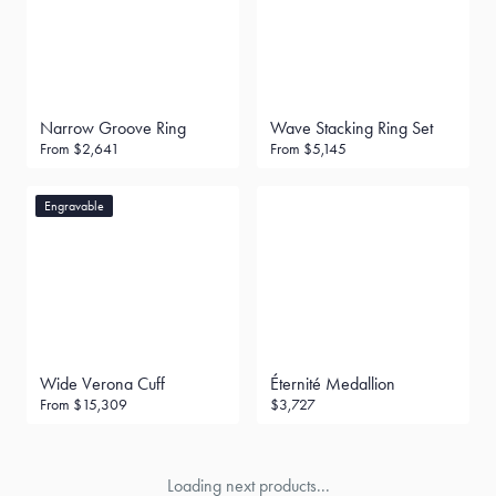
Narrow Groove Ring
Wave Stacking Ring Set
From
$2,641
From
$5,145
Engravable
Wide Verona Cuff
Éternité Medallion
From
$15,309
$3,727
Loading next products...