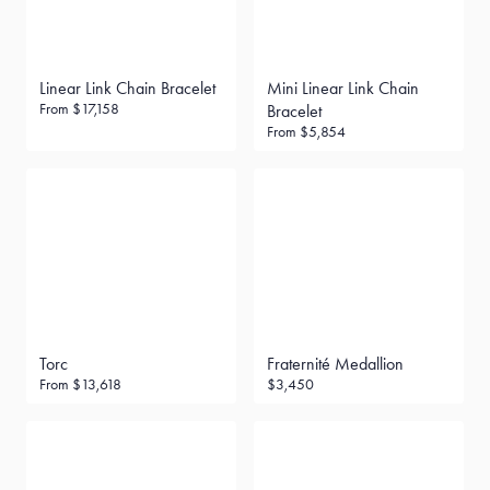
Linear Link Chain Bracelet
Mini Linear Link Chain
From
$17,158
Bracelet
From
$5,854
Torc
Fraternité Medallion
From
$13,618
$3,450