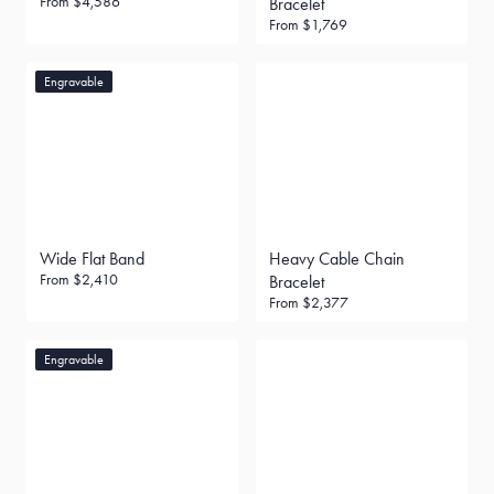
From
$4,586
Bracelet
From
$1,769
Engravable
Wide Flat Band
Heavy Cable Chain
From
$2,410
Bracelet
From
$2,377
Engravable