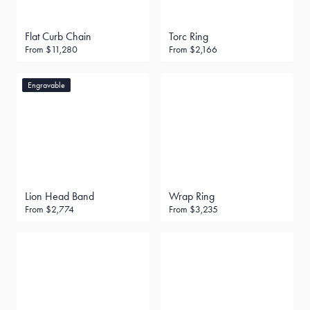
Flat Curb Chain
Torc Ring
From
$11,280
From
$2,166
Engravable
Lion Head Band
Wrap Ring
From
$2,774
From
$3,235