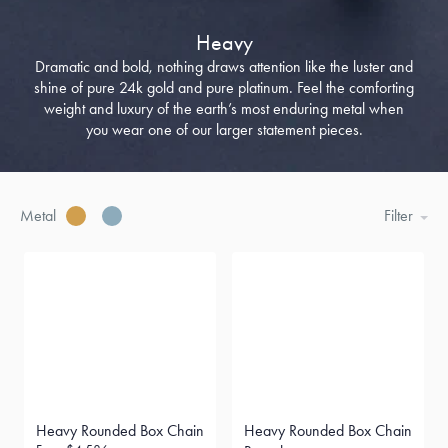
Heavy
Dramatic and bold, nothing draws attention like the luster and
shine of pure 24k gold and pure platinum. Feel the comforting
weight and luxury of the earth’s most enduring metal when
you wear one of our larger statement pieces.
Metal
Filter
Heavy Rounded Box Chain
Heavy Rounded Box Chain