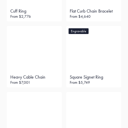
Cuff Ring
Flat Curb Chain Bracelet
From
$2,776
From
$4,640
Engravable
Heavy Cable Chain
Square Signet Ring
From
$7,001
From
$5,749