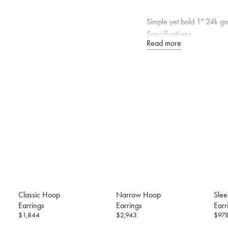
Simple yet bold 1" 24k g
Specifications
Read more
Width:
4.5
mm
Thickness
Note that the posts are 1
backing in its calculation,
Dimensions are approximate. P
Free insured shippin
Want a change? Sell
Made in the USA.
An
Certification.
Classic Hoop
Narrow Hoop
Sle
Earrings
Earrings
Earr
$1,844
$2,943
$97