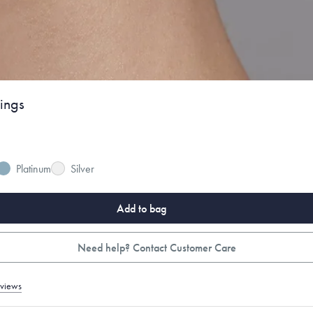
ings
Platinum
Silver
Add to bag
Need help? Contact Customer Care
eviews