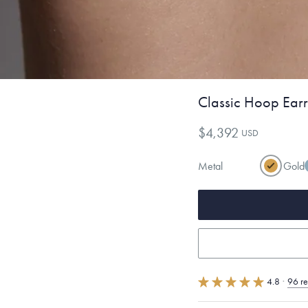
Classic Hoop Earr
$4,392
USD
Metal
Gold
4.8
·
96 r