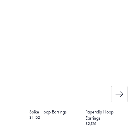
e the weight of the post and
et’s Responsible Sourcing
Spike Hoop Earrings
Paperclip Hoop
$1,152
Earrings
$2,126