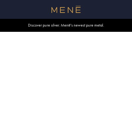
Free shipping within U.S. and Canada on orders over $500.
Discover pure silver. Menē's newest pure metal.
Shop summer essentials.