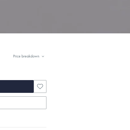
Price breakdown