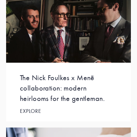
The Nick Foulkes x Menē
collaboration: modern
heirlooms for the gentleman.
EXPLORE