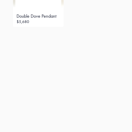
Double Dove Pendant
$5,680