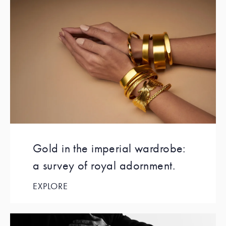
Gold in the imperial wardrobe:
a survey of royal adornment.
EXPLORE