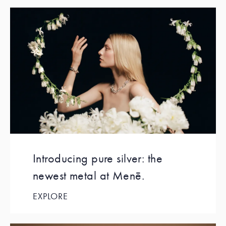
Introducing pure silver: the
newest metal at Menē.
EXPLORE