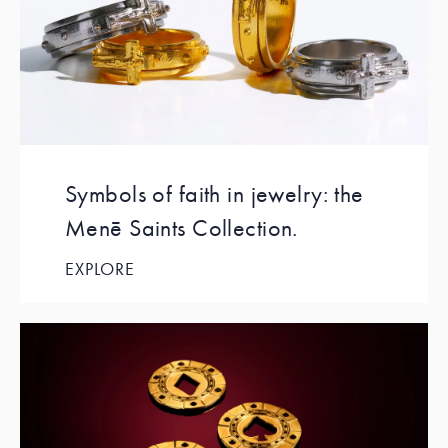
Symbols of faith in jewelry: the
Menē Saints Collection.
EXPLORE