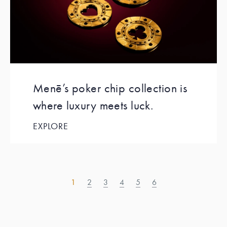
Menē’s poker chip collection is
where luxury meets luck.
EXPLORE
1
2
3
4
5
6