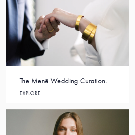
The Menē Wedding Curation.
EXPLORE