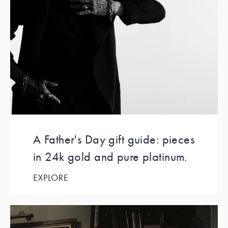
A Father's Day gift guide: pieces
in 24k gold and pure platinum.
EXPLORE