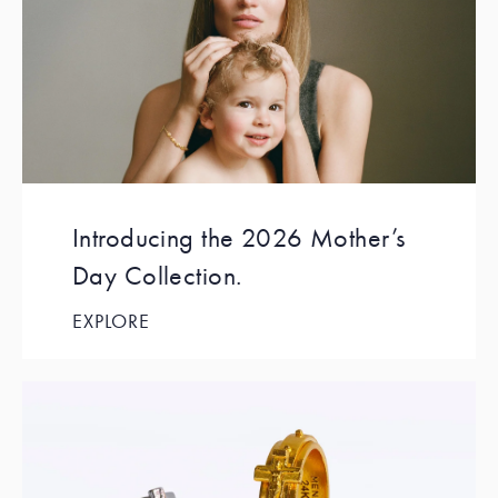
Introducing the 2026 Mother’s
Day Collection.
EXPLORE