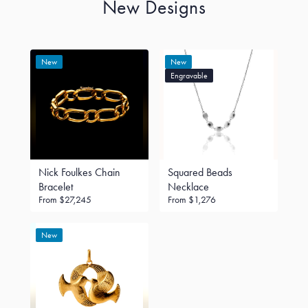
New Designs
New
New
Engravable
Nick Foulkes Chain
Squared Beads
Bracelet
Necklace
From
$27,245
From
$1,276
New