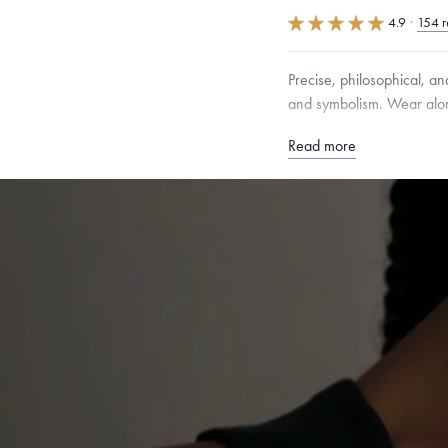
4.9
·
154 r
Precise, philosophical, a
and symbolism. Wear alone
Read more
Free insured shippin
Want a change? Sell
Made in the USA.
An
Certification.