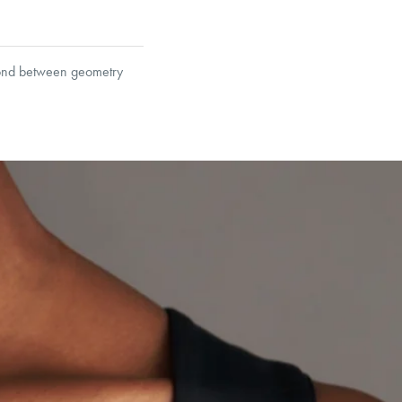
 bond between geometry
et’s Responsible Sourcing