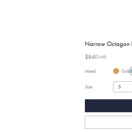
Narrow Octagon 
$840
USD
Metal
Gold
Size