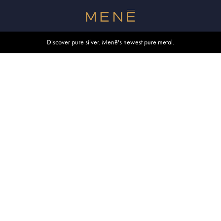
Free shipping within U.S. and Canada on orders over $500.
Discover pure silver. Menē's newest pure metal.
Shop summer essentials.