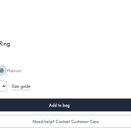
Ring
Platinum
Size guide
Add to bag
Need help? Contact Customer Care