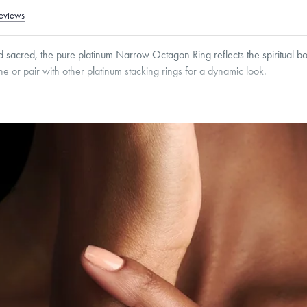
eviews
nd sacred, the pure platinum Narrow Octagon Ring reflects the spiritual
 or pair with other platinum stacking rings for a dynamic look.
g within
the U.S.
on
this piece.
 or exchange your Menē Jewelry at the daily metal value minus a minimal fee.
timicrobial and hypoallergenic. Ethically sourced through the London Bullion Mark