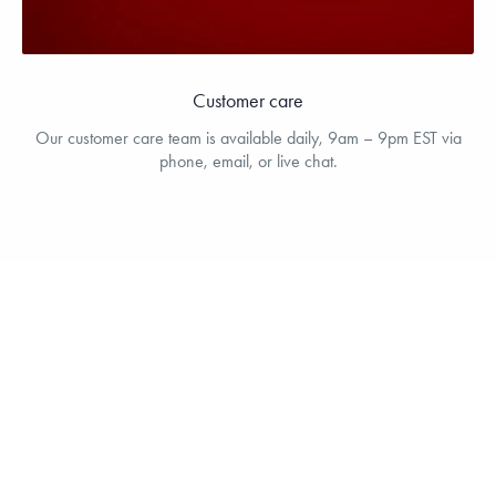
Customer care
Our customer care team is available daily, 9am – 9pm EST via
phone, email, or live chat.