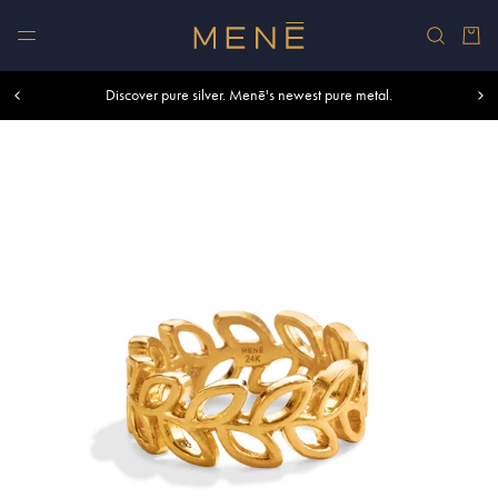
Skip to content
Car
Free shipping within U.S. and Canada on orders over $500.
Discover pure silver. Menē's newest pure metal.
Shop summer essentials.