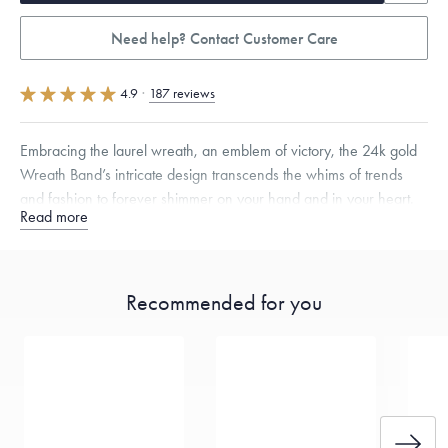
Need help? Contact Customer Care
4.9
·
187 reviews
Embracing the laurel wreath, an emblem of victory, the 24k gold
Wreath Band’s intricate design transcends the whims of trends
and fashion to forever shimmer on your hand and in your heart.
Read more
Quarter sizes available upon request.
Specifications
Width:
8
mm
Thickness:
2
mm
Recommended for you
Dimensions are approximate. Products are sold by weight, not size.
Learn more.
Free insured shipping within
the U.S.
on
this piece.
Want a change? Sell or exchange your Menē Jewelry at the