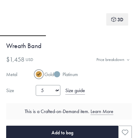
3D
Wreath Band
$1,458
USD
Price breakdown
Metal
Gold
Platinum
Size guide
Size
This is a Crafted-on-Demand item.
Learn More
Add to bag