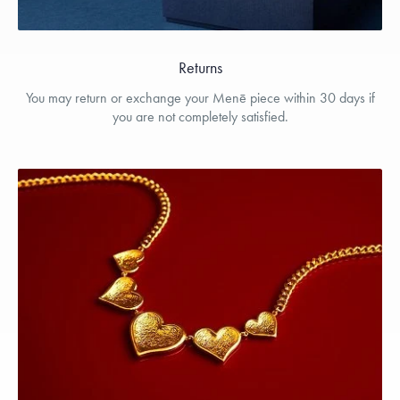
Returns
You may return or exchange your Menē piece within 30 days if
you are not completely satisfied.