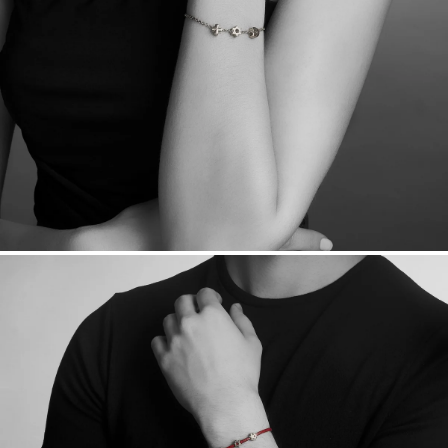
daily metal value minus a minimal fee.
Made in the USA.
Antimicrobial and hypoallergenic. Ethically
sourced through the London Bullion Market’s Responsible
Sourcing Certification.