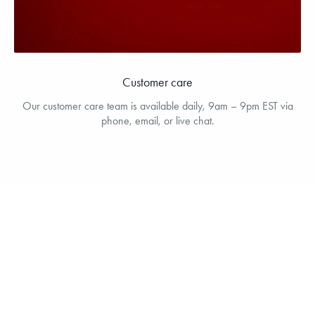
Customer care
Our customer care team is available daily, 9am – 9pm EST via
phone, email, or live chat.