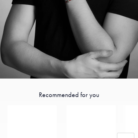
Recommended for you