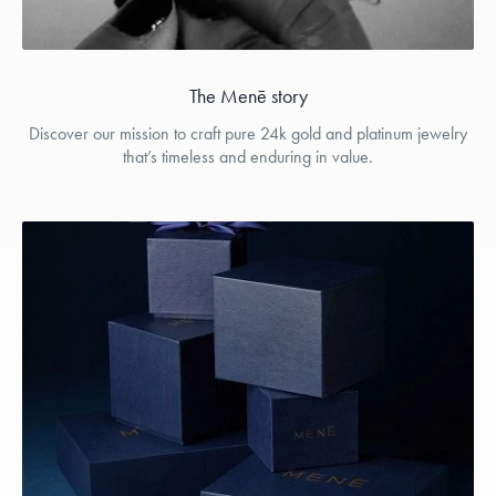
The Menē story
Discover our mission to craft pure 24k gold and platinum jewelry
that’s timeless and enduring in value.