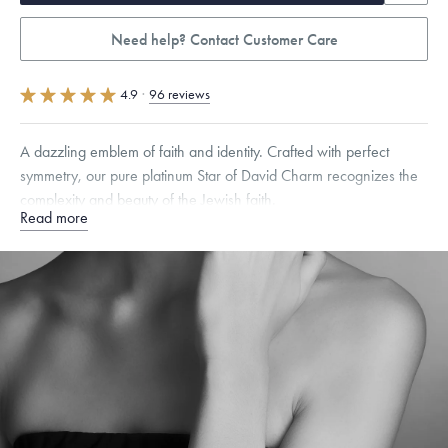
Need help? Contact Customer Care
4.9
·
96 reviews
A dazzling emblem of faith and identity. Crafted with perfect
symmetry, our pure platinum Star of David Charm recognizes the
complexity and beauty of the Jewish faith.
Read more
Specifications
Height:
7
mm
Width:
7
mm
Thickness:
6
mm
Dimensions are approximate. Products are sold by weight, not size.
Learn more.
Free insured shipping within
the U.S.
on
orders over $500.
Want a change? Sell or exchange your Menē Jewelry at the