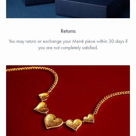
Returns
You may return or exchange your Menē piece within 30 days if
you are not completely satisfied.