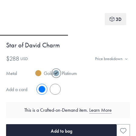
3D
Star of David Charm
$288
USD
Price breakdown
Metal
Gold
Platinum
Add a cord
No
Yes
This is a Crafted-on-Demand item.
Learn More
Add to bag