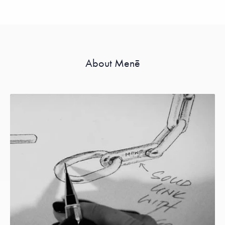
About Menē