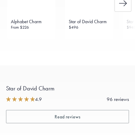
Alphabet Charm
Star of David Charm
Star
From
$226
$496
$94
Star of David Charm
4.9
96 reviews
Read reviews