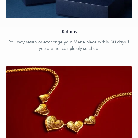
Returns
You may return or exchange your Menē piece within 30 days if
you are not completely satisfied.