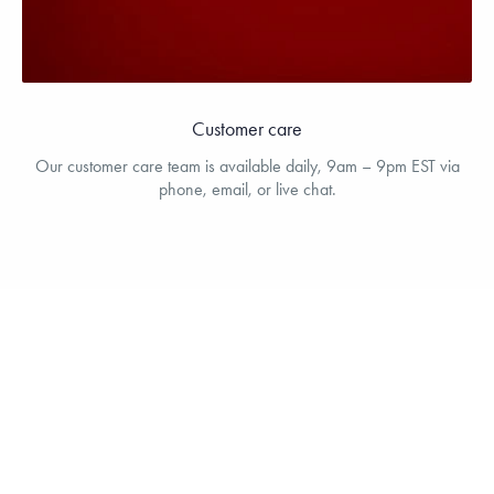
Customer care
Our customer care team is available daily, 9am – 9pm EST via
phone, email, or live chat.