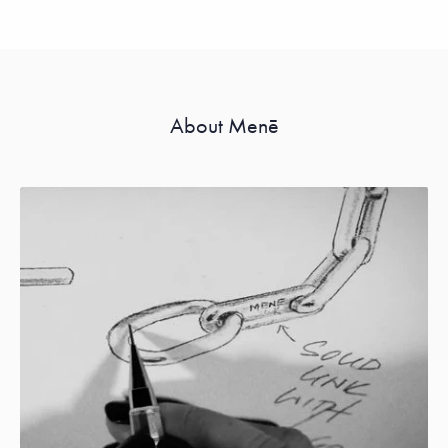
About Menē