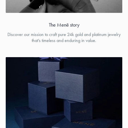
The Menē story
Discover our mission to craft pure 24k gold and platinum jewelry
that’s timeless and enduring in value.