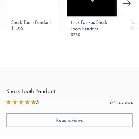
Shark Tooth Pendant
Nick Foulkes Shark
Serp
$1,352
$59
Tooth Pendant
$730
Shark Tooth Pendant
5
64 reviews
Read reviews