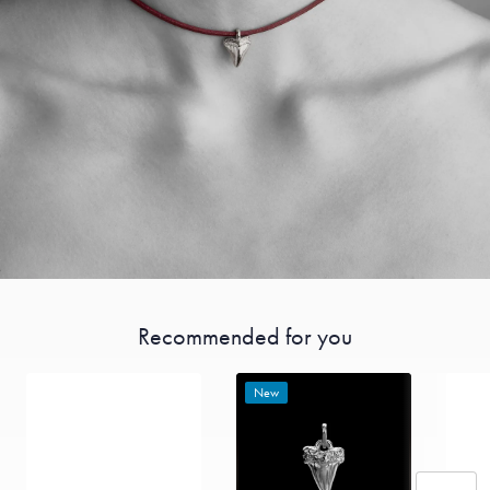
Recommended for you
New