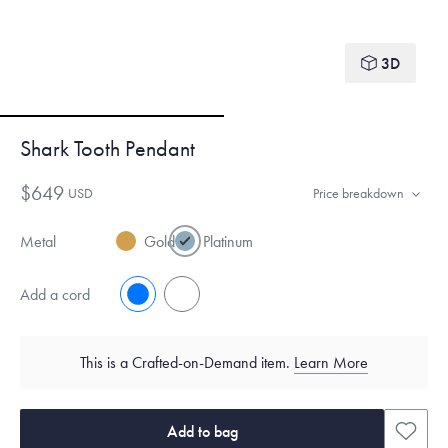
3D
Shark Tooth Pendant
$649
USD
Price breakdown
Metal
Gold
Platinum
Add a cord
No
Yes
This is a Crafted-on-Demand item.
Learn More
Add to bag