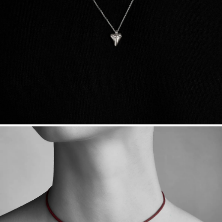
sourced through the London Bullion Market’s Responsible
Sourcing Certification.