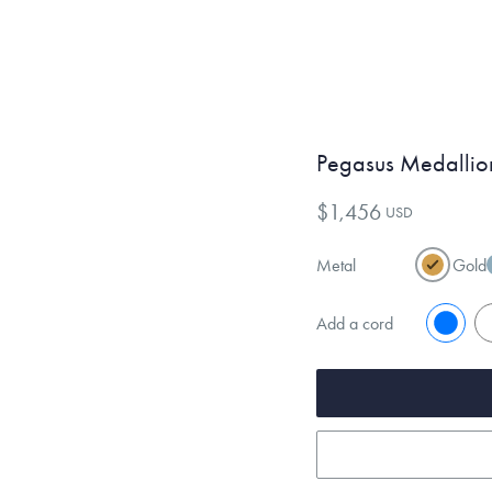
Pegasus Medallio
$1,456
USD
Metal
Gold
Add a cord
No
Y