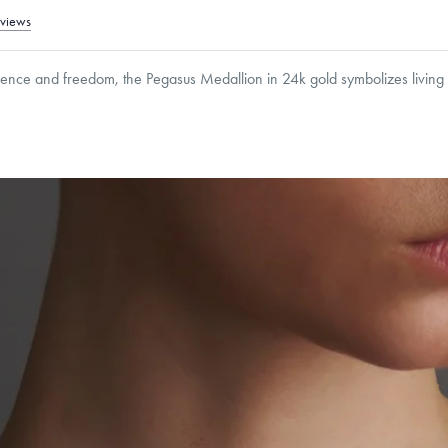
eviews
dence and freedom, the Pegasus Medallion in 24k gold symbolizes living 
8
mm
Thickness:
2
mm
Cable, Classic, Fine Linear Link, Heavy Rounded Box, Interlink, Narrow, Narrow Fi
 Paperclip, Rounded Box
roducts are sold by weight, not size.
Learn more.
g within
the U.S.
on
this piece.
 or exchange your Menē Jewelry at the daily metal value minus a minimal fee.
timicrobial and hypoallergenic. Ethically sourced through the London Bullion Mark