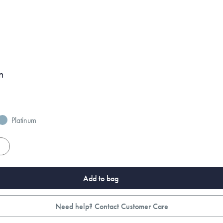
n
Platinum
es
Add to bag
Need help? Contact Customer Care