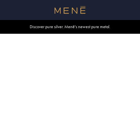
Free shipping within U.S. and Canada on orders over $500.
Discover pure silver. Menē's newest pure metal.
Shop summer essentials.