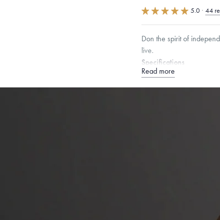
5.0
·
44 r
Don the spirit of indepen
live.
Specifications
Read more
Height:
18
mm
Width:
1
Chain Style Compatibility:
Narrow Interlink, Narrow
Dimensions are approximate. P
Free insured shippin
Want a change? Sell
Made in the USA.
An
Certification.