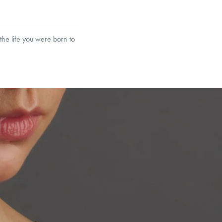
the life you were born to
garo, Narrow Flat Curb,
et’s Responsible Sourcing