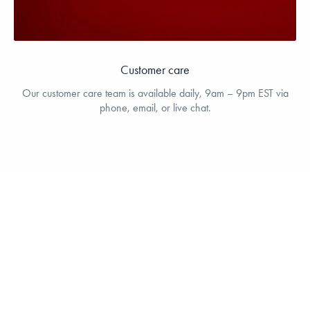
Customer care
Our customer care team is available daily, 9am – 9pm EST via
phone, email, or live chat.