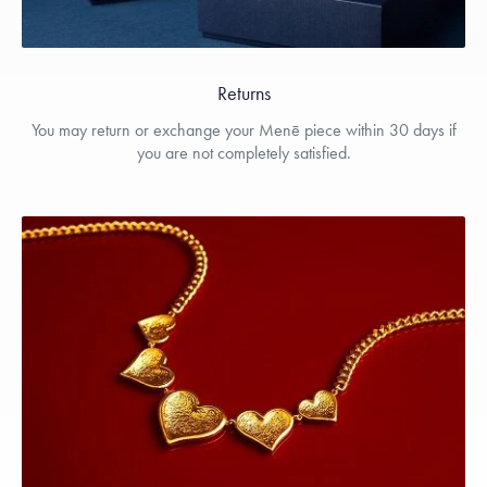
Returns
You may return or exchange your Menē piece within 30 days if
you are not completely satisfied.