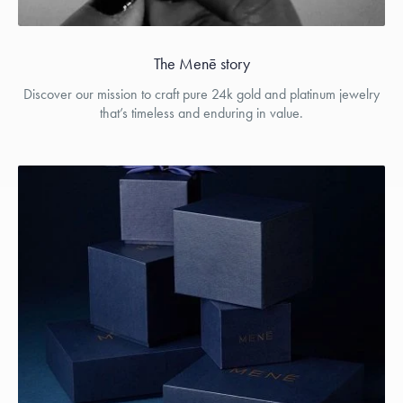
The Menē story
Discover our mission to craft pure 24k gold and platinum jewelry
that’s timeless and enduring in value.