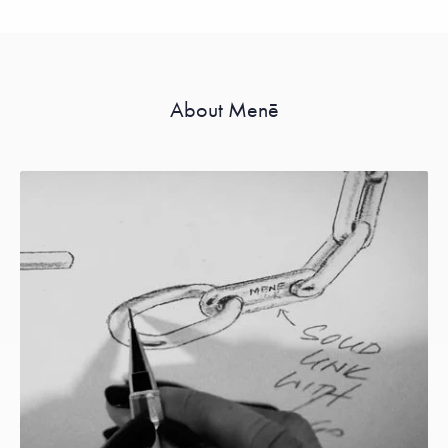
About Menē