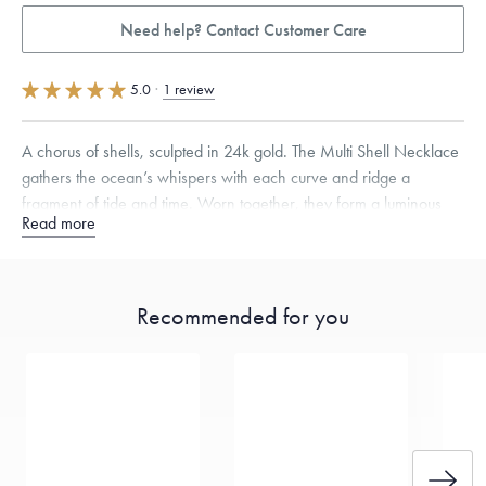
Need help? Contact Customer Care
5.0
·
1 review
A chorus of shells, sculpted in 24k gold. The Multi Shell Necklace
gathers the ocean’s whispers with each curve and ridge a
fragment of tide and time. Worn together, they form a luminous
Read more
hymn to nature’s quiet elegance.
Free insured shipping within
the U.S.
on
this piece.
Recommended for you
Want a change? Sell or exchange your Menē Jewelry at the
daily metal value minus a minimal fee.
Made in the USA.
Antimicrobial and hypoallergenic. Ethically
sourced through the London Bullion Market’s Responsible
Sourcing Certification.