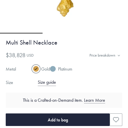
Multi Shell Necklace
$38,828
USD
Price breakdown
Metal
Gold
Platinum
Size guide
Size
This is a Crafted-on-Demand item.
Learn More
Add to bag