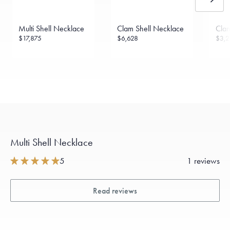
Multi Shell Necklace
Clam Shell Necklace
Clam
$17,875
$6,628
$3,2
Multi Shell Necklace
5
1 reviews
Read reviews