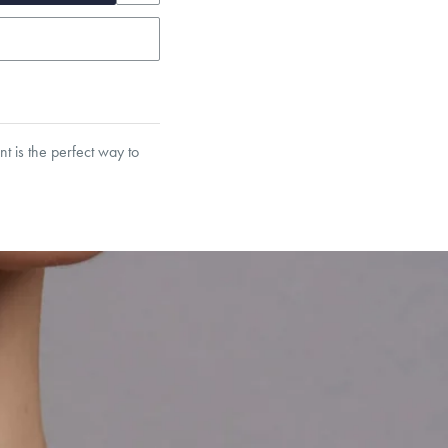
t is the perfect way to
garo, Narrow Flat Curb,
et’s Responsible Sourcing