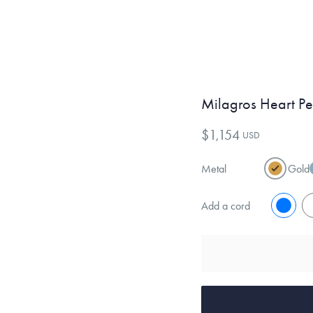
Milagros Heart P
$1,154
USD
Metal
Gold
Add a cord
No
Y