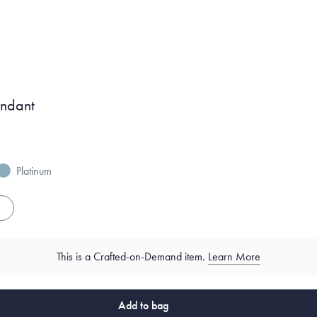
endant
Platinum
es
This is a Crafted-on-Demand item.
Learn More
Add to bag