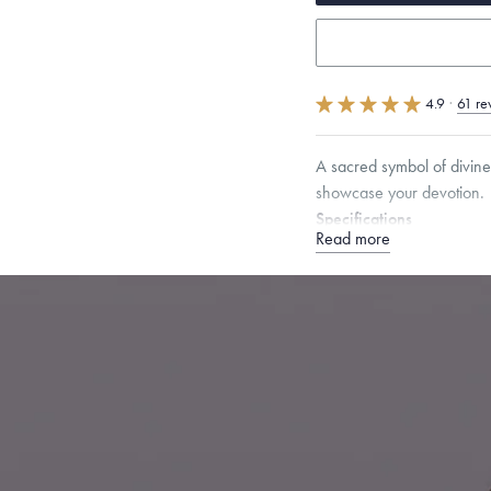
4.9
·
61 re
A sacred symbol of divine
showcase your devotion.
Specifications
Read more
Height:
17
mm
Width:
1
Chain Style Compatibility:
Narrow Interlink, Narrow
Dimensions are approximate. P
Free insured shippin
Want a change? Sell
Made in the USA.
An
Certification.