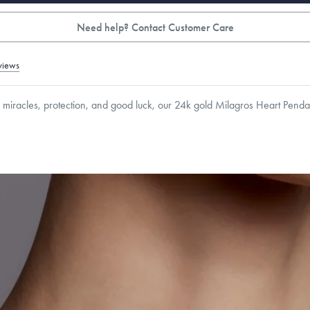
Need help? Contact Customer Care
views
 miracles, protection, and good luck, our 24k gold Milagros Heart Pendan
1
mm
Thickness:
3.5
mm
Cable, Classic, Fine Linear Link, Heavy Rounded Box, Interlink, Narrow, Narrow Fi
 Paperclip, Rounded Box
roducts are sold by weight, not size.
Learn more.
g within
the U.S.
on
this piece.
 or exchange your Menē Jewelry at the daily metal value minus a minimal fee.
timicrobial and hypoallergenic. Ethically sourced through the London Bullion Mark