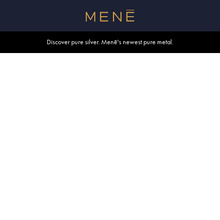
Free shipping within U.S. and Canada on orders over $500.
Discover pure silver. Menē's newest pure metal.
Shop summer essentials.