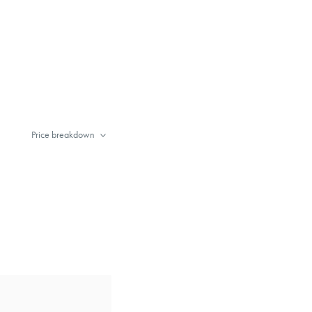
Price breakdown