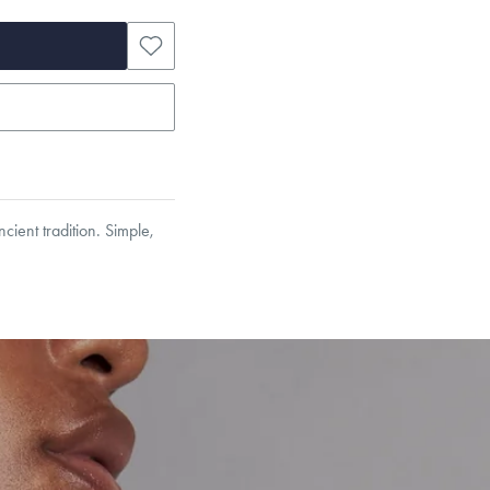
cient tradition. Simple,
et’s Responsible Sourcing