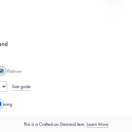
and
Platinum
Size guide
raving
This is a Crafted-on-Demand item.
Learn More