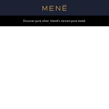
Free shipping within U.S. and Canada on orders over $500.
Discover pure silver. Menē's newest pure metal.
Shop summer essentials.