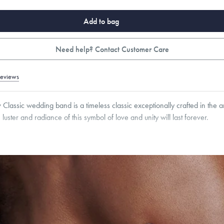
Add to bag
Need help? Contact Customer Care
reviews
lassic wedding band is a timeless classic exceptionally crafted in the an
luster and radiance of this symbol of love and unity will last forever.
pon request.
g within
the U.S.
on
this piece.
 or exchange your Menē Jewelry at the daily metal value minus a minimal fee.
timicrobial and hypoallergenic. Ethically sourced through the London Bullion Mark