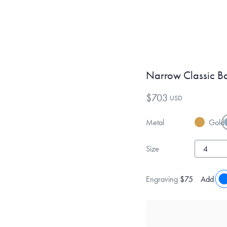
Narrow Classic B
$703
USD
Metal
Gold
Size
Engraving
$75
Add eng