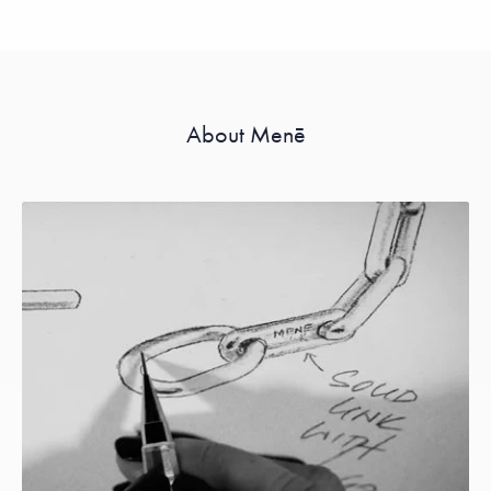
About Menē