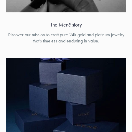
The Menē story
Discover our mission to craft pure 24k gold and platinum jewelry
that’s timeless and enduring in value.