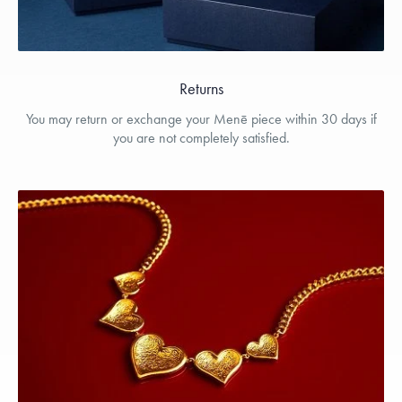
Returns
You may return or exchange your Menē piece within 30 days if
you are not completely satisfied.