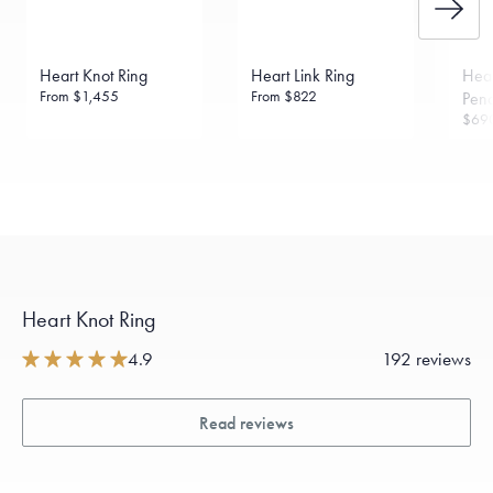
daily metal value minus a minimal fee.
Made in the USA.
Antimicrobial and hypoallergenic. Ethically
sourced through the London Bullion Market’s Responsible
Heart Knot Ring
Heart Link Ring
Hear
Sourcing Certification.
From
$1,455
From
$822
Pen
$69
Heart Knot Ring
4.9
192 reviews
Read reviews