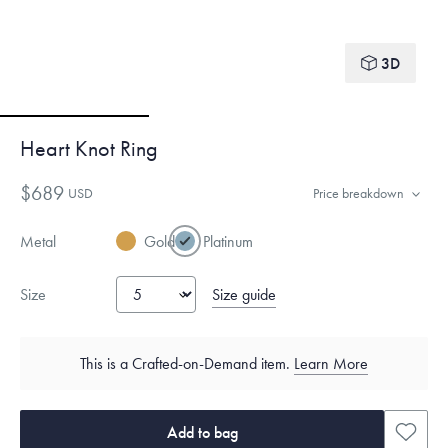
3D
Heart Knot Ring
$689
USD
Price breakdown
Metal
Gold
Platinum
Size guide
Size
This is a Crafted-on-Demand item.
Learn More
Add to bag