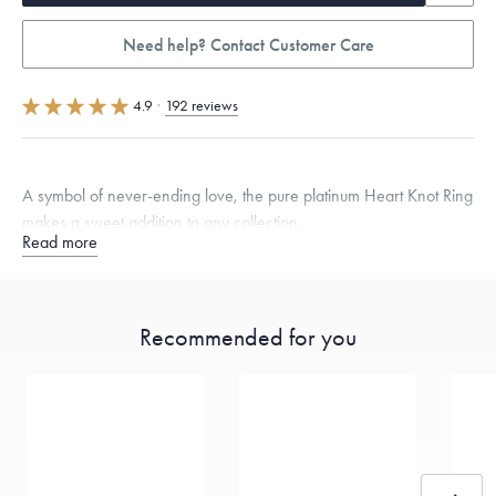
Need help? Contact Customer Care
4.9
·
192 reviews
A symbol of never-ending love, the pure platinum Heart Knot Ring
makes a sweet addition to any collection.
Read more
Quarter sizes available upon request.
Specifications
Width:
8.5
mm
Recommended for you
Dimensions are approximate. Products are sold by weight, not size.
Learn
more.
Free insured shipping within
the U.S.
on
this piece.
Want a change? Sell or exchange your Menē Jewelry at the