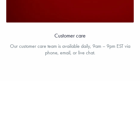
Customer care
Our customer care team is available daily, 9am – 9pm EST via
phone, email, or live chat.