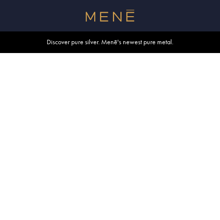
Free shipping within U.S. and Canada on orders over $500.
Discover pure silver. Menē's newest pure metal.
Shop summer essentials.