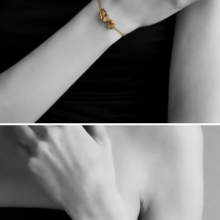
sourced through the London Bullion Market’s Responsible
Sourcing Certification.