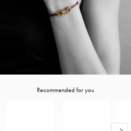
Recommended for you