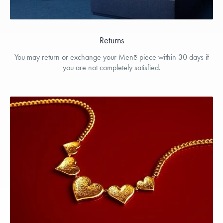
Returns
You may return or exchange your Menē piece within 30 days if
you are not completely satisfied.