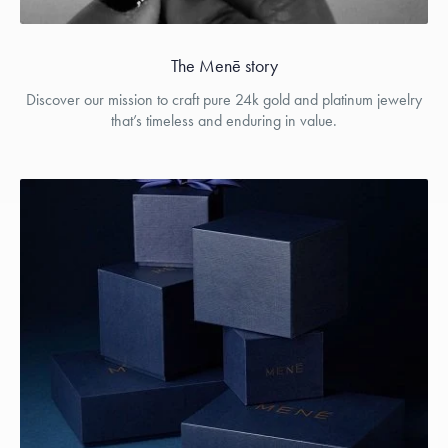
The Menē story
Discover our mission to craft pure 24k gold and platinum jewelry
that’s timeless and enduring in value.