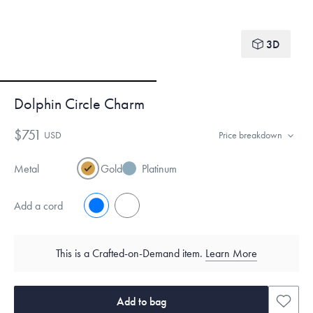
3D
Dolphin Circle Charm
$751
USD
Price breakdown
Metal
Gold
Platinum
Add a cord
No
Yes
This is a Crafted-on-Demand item.
Learn More
Add to bag