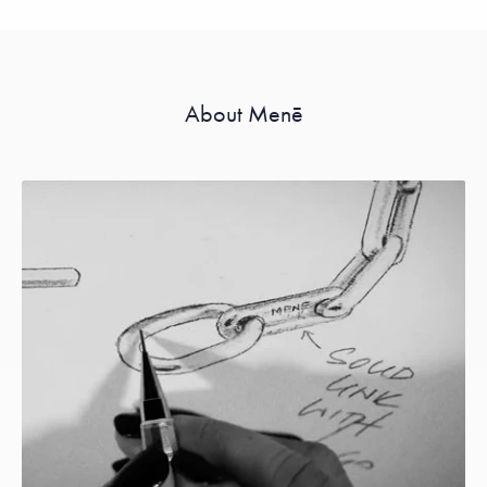
About Menē