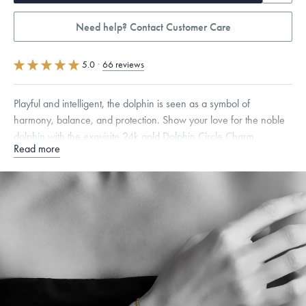
Need help? Contact Customer Care
5.0
·
66 reviews
Playful and intelligent, the dolphin is seen as a symbol of
harmony, balance, and protection. Show your love for the noble
dolphin with the exquisite 24k gold Dolphin Circle Charm.
Read more
Specifications
Chain Style Compatibility:
Cable, Classic, Fine Linear Link, Heavy
Rounded Box, Interlink, Narrow, Narrow Figaro, Narrow Flat Curb,
Narrow Interlink, Narrow Paperclip, Rounded Box
Free insured shipping within
the U.S.
on
this piece.
Want a change? Sell or exchange your Menē Jewelry at the
daily metal value minus a minimal fee.
Made in the USA.
Antimicrobial and hypoallergenic. Ethically