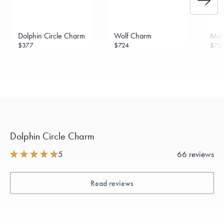
Dolphin Circle Charm
Wolf Charm
Mon
$377
$724
$72
Dolphin Circle Charm
5
66 reviews
Read reviews