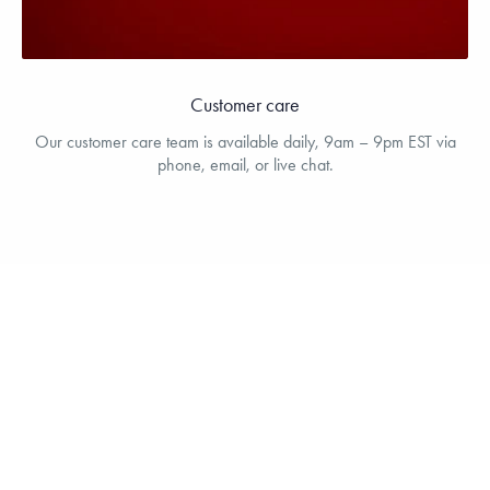
Customer care
Our customer care team is available daily, 9am – 9pm EST via
phone, email, or live chat.