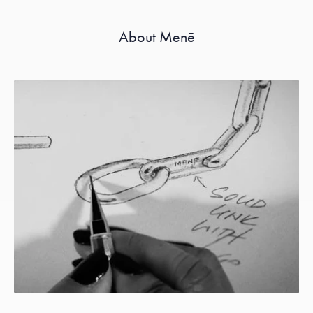
About Menē