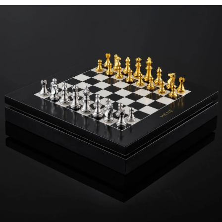
surface and as a storage unit for your growing or complete Menē
chess set. Finished with the iconic gold embossed Menē logo. The
chessboard can be purchased on its own, chess pieces not
included, and comes complementary with the purchase of a
complete Menē chess set.
Specifications
Height:
11
in
Width:
11
in
Thickness:
2
in
Dimensions are approximate. Products are sold by weight, not size.
Learn
more.