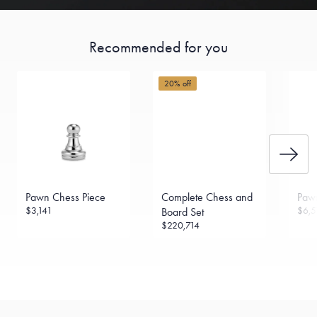
Recommended for you
20% off
Pawn Chess Piece
Complete Chess and
Paw
$3,141
$6,5
Board Set
$220,714