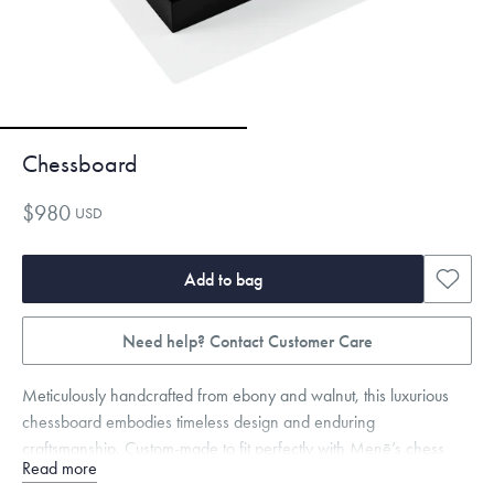
Chessboard
$980
USD
Add to bag
Need help? Contact Customer Care
Meticulously handcrafted from ebony and walnut, this luxurious
chessboard embodies timeless design and enduring
craftsmanship. Custom-made to fit perfectly with Menē’s chess
Read more
pieces, this chessboard functions both as the perfect playing