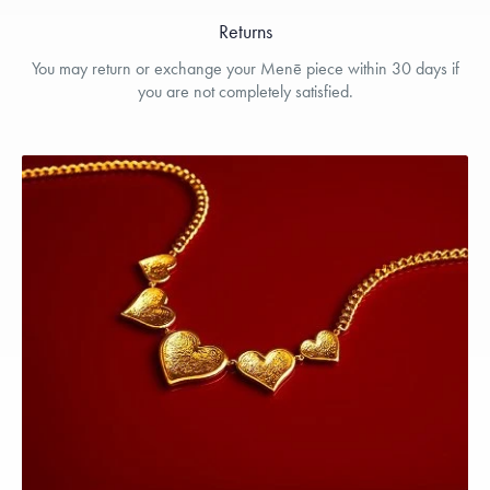
Returns
You may return or exchange your Menē piece within 30 days if
you are not completely satisfied.