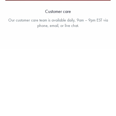
Customer care
Our customer care team is available daily, 9am – 9pm EST via
phone, email, or live chat.