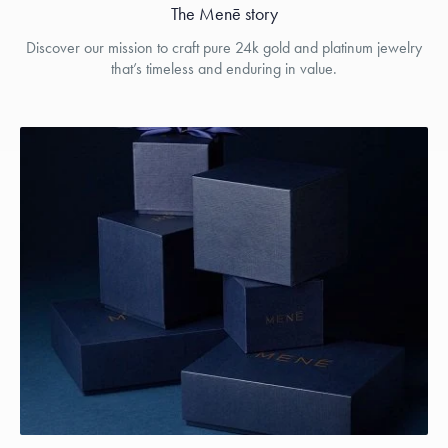
The Menē story
Discover our mission to craft pure 24k gold and platinum jewelry
that’s timeless and enduring in value.