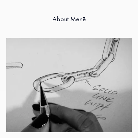
About Menē