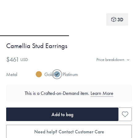
3D
Camellia Stud Earrings
$461
USD
Price breakdown
Metal
Gold
Platinum
This is a Crafted-on-Demand item.
Learn More
Add to bag
Need help? Contact Customer Care