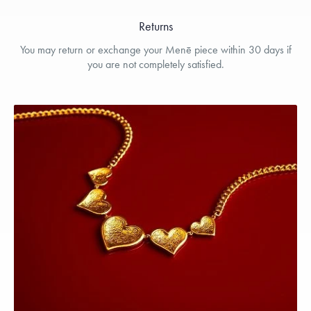
Returns
You may return or exchange your Menē piece within 30 days if
you are not completely satisfied.