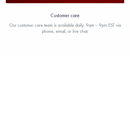
Customer care
Our customer care team is available daily, 9am – 9pm EST via
phone, email, or live chat.