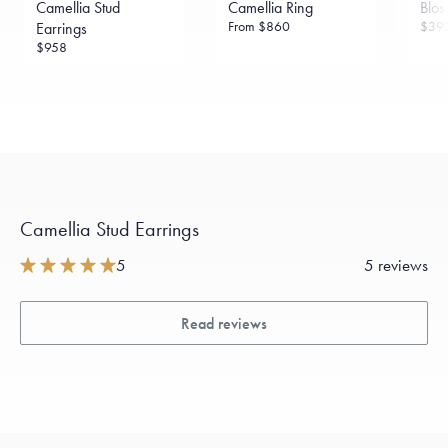
Camellia Stud
Camellia Ring
Blos
From
$860
$39
Earrings
$958
Camellia Stud Earrings
5
5 reviews
Read reviews