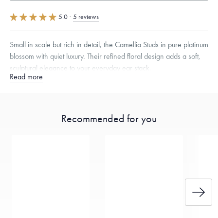
5.0
·
5 reviews
Small in scale but rich in detail, the Camellia Studs in pure platinum
blossom with quiet luxury. Their refined floral design adds a soft,
sculptural elegance to your everyday ear stack.
Read more
Free insured shipping within
the U.S.
on
orders over $500.
Want a change? Sell or exchange your Menē Jewelry at the
Recommended for you
daily metal value minus a minimal fee.
Made in the USA.
Antimicrobial and hypoallergenic. Ethically
sourced through the London Bullion Market’s Responsible
Sourcing Certification.