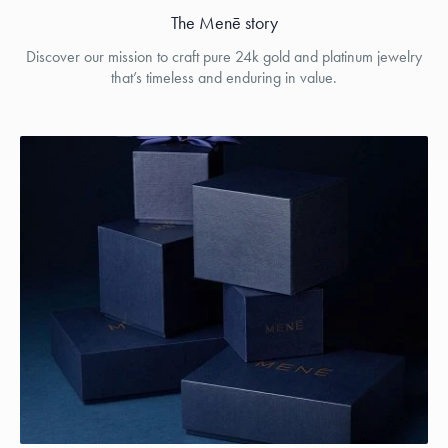
The Menē story
Discover our mission to craft pure 24k gold and platinum jewelry
that’s timeless and enduring in value.