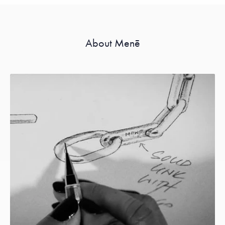
About Menē