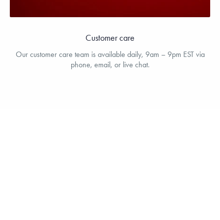
Customer care
Our customer care team is available daily, 9am – 9pm EST via
phone, email, or live chat.