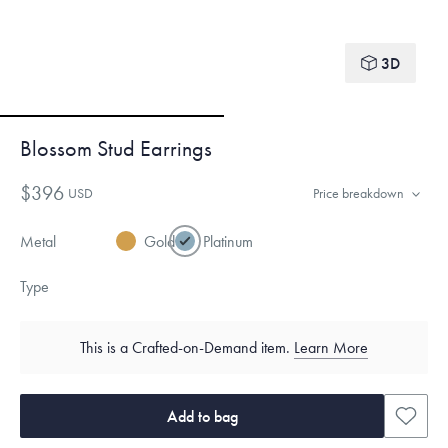
3D
Blossom Stud Earrings
$396
USD
Price breakdown
Metal
Gold
Platinum
Type
This is a Crafted-on-Demand item.
Learn More
Add to bag