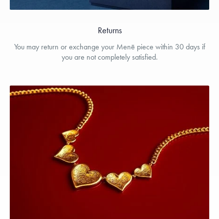
Returns
You may return or exchange your Menē piece within 30 days if
you are not completely satisfied.