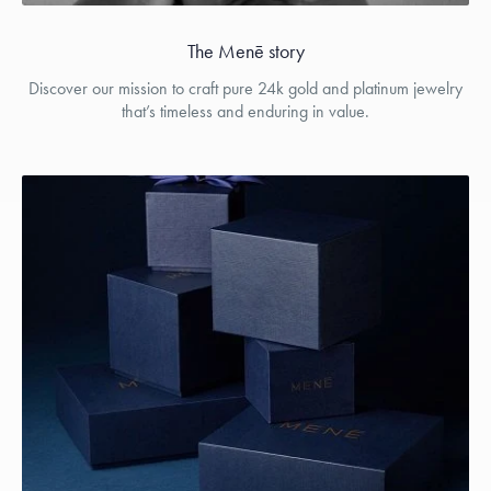
The Menē story
Discover our mission to craft pure 24k gold and platinum jewelry
that’s timeless and enduring in value.