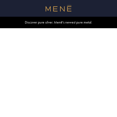
Free shipping within U.S. and Canada on orders over $500.
Discover pure silver. Menē's newest pure metal.
Shop summer essentials.