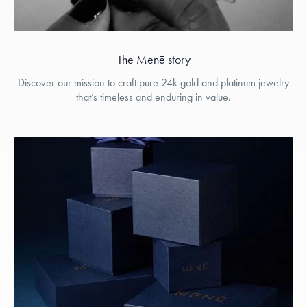
The Menē story
Discover our mission to craft pure 24k gold and platinum jewelry
that’s timeless and enduring in value.