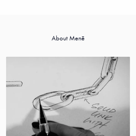
About Menē