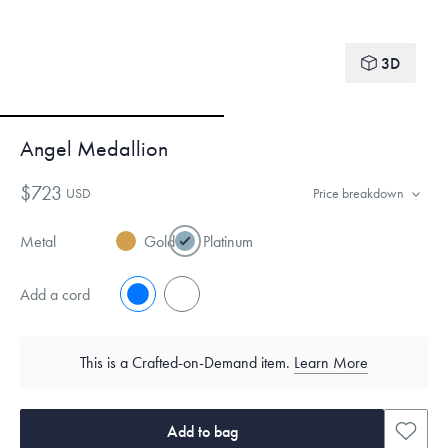
3D
Angel Medallion
$723
USD
Price breakdown
Metal
Gold
Platinum
Add a cord
No
Yes
This is a Crafted-on-Demand item.
Learn More
Add to bag