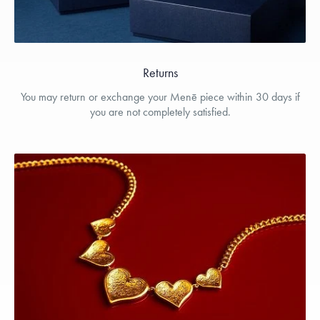
Returns
You may return or exchange your Menē piece within 30 days if
you are not completely satisfied.