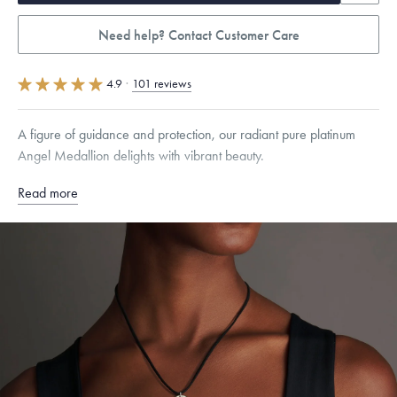
Need help? Contact Customer Care
4.9
·
101 reviews
A figure of guidance and protection, our radiant pure platinum
Angel Medallion delights with vibrant beauty.
Read more
Free insured shipping within
the U.S.
on
this piece.
Want a change? Sell or exchange your Menē Jewelry at the
daily metal value minus a minimal fee.
Made in the USA.
Antimicrobial and hypoallergenic. Ethically
sourced through the London Bullion Market’s Responsible
Sourcing Certification.