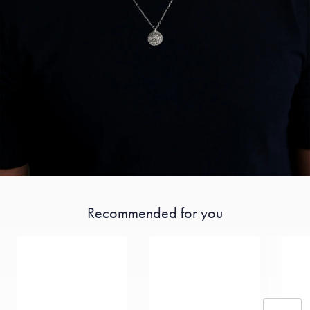
Recommended for you