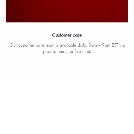
Customer care
Our customer care team is available daily, 9am – 9pm EST via
phone, email, or live chat.