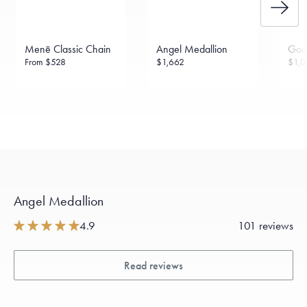
Menē Classic Chain
Angel Medallion
Goo
From
$528
$1,662
$1,0
Angel Medallion
4.9
101 reviews
Read reviews