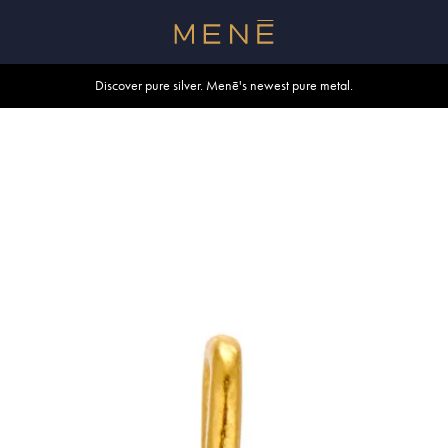
Free shipping within U.S. and Canada on orders over $500.
Discover pure silver. Menē's newest pure metal.
Shop summer essentials.