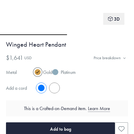
3D
Winged Heart Pendant
$1,641
USD
Price breakdown
Metal
Gold
Platinum
Add a cord
No
Yes
This is a Crafted-on-Demand item.
Learn More
Add to bag