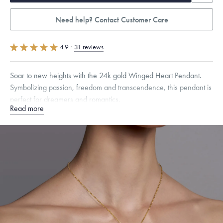
Need help? Contact Customer Care
4.9
·
31 reviews
Soar to new heights with the 24k gold Winged Heart Pendant.
Symbolizing passion, freedom and transcendence, this pendant is
perfect for dreamers and romantics.
Read more
Specifications
Height:
10
mm
Width:
26
mm
Thickness:
3
mm
Chain Style Compatibility:
Cable, Classic, Fine Linear Link, Heavy
Rounded Box, Interlink, Narrow, Narrow Figaro, Narrow Flat Curb,
Narrow Interlink, Narrow Paperclip, Rounded Box
Dimensions are approximate. Products are sold by weight, not size.
Learn
more.
Free insured shipping within
the U.S.
on
this piece.