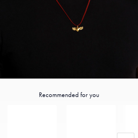
Recommended for you