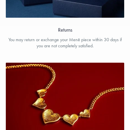
Returns
You may return or exchange your Menē piece within 30 days if
you are not completely satisfied.