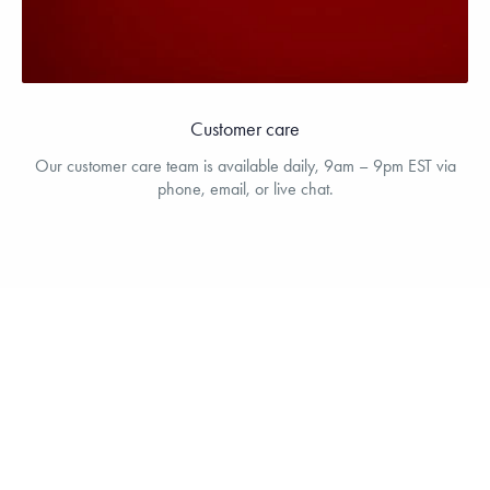
Customer care
Our customer care team is available daily, 9am – 9pm EST via
phone, email, or live chat.