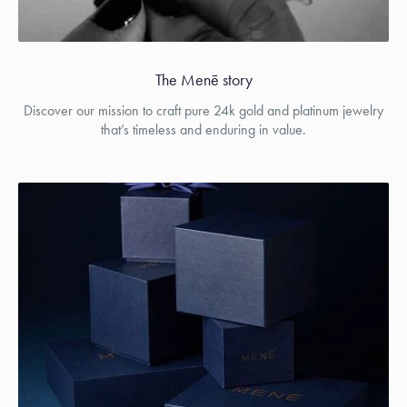
The Menē story
Discover our mission to craft pure 24k gold and platinum jewelry
that’s timeless and enduring in value.