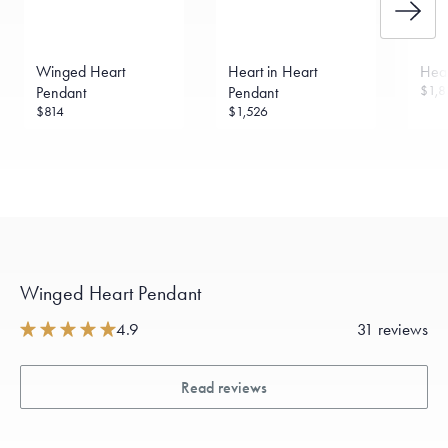
Winged Heart
Heart in Heart
Hear
$1,8
Pendant
Pendant
$814
$1,526
Winged Heart Pendant
4.9
31 reviews
Read reviews