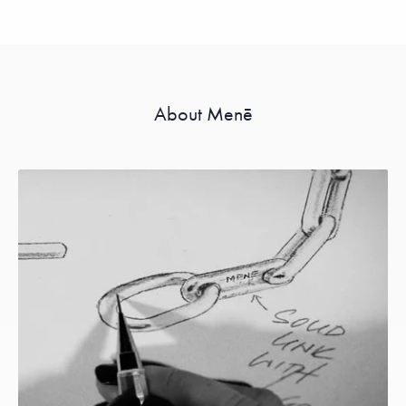
About Menē