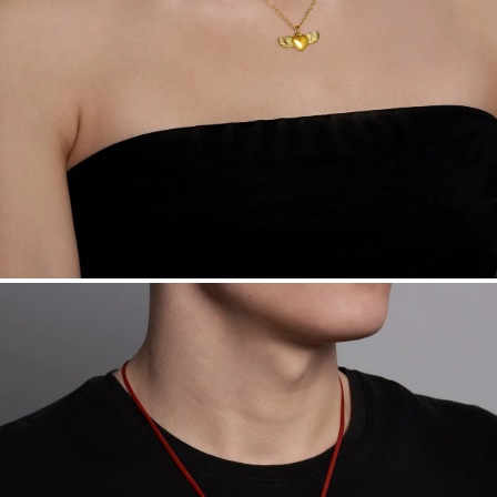
Want a change? Sell or exchange your Menē Jewelry at the
daily metal value minus a minimal fee.
Made in the USA.
Antimicrobial and hypoallergenic. Ethically
sourced through the London Bullion Market’s Responsible
Sourcing Certification.