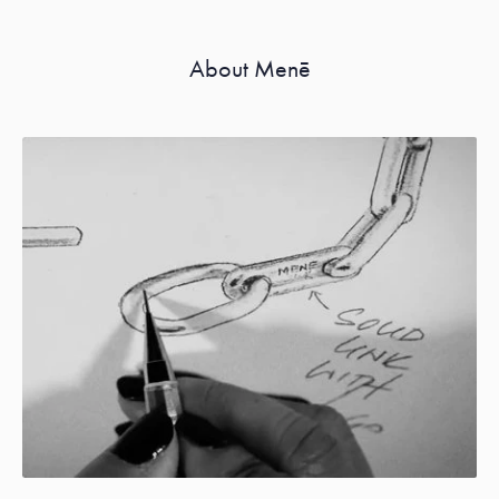
About Menē