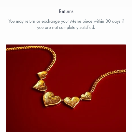
Returns
You may return or exchange your Menē piece within 30 days if
you are not completely satisfied.