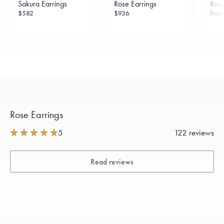
Sakura Earrings
Rose Earrings
Rose
sourced through the London Bullion Market’s Responsible
Sourcing Certification.
$582
$936
Fro
Rose Earrings
5
122 reviews
Read reviews