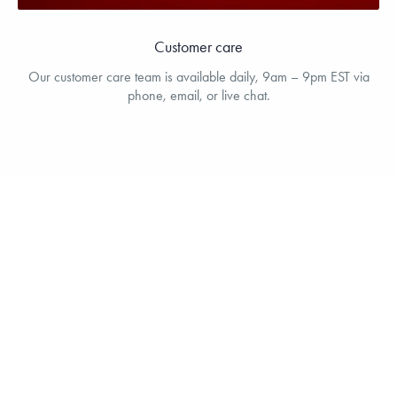
Customer care
Our customer care team is available daily, 9am – 9pm EST via
phone, email, or live chat.