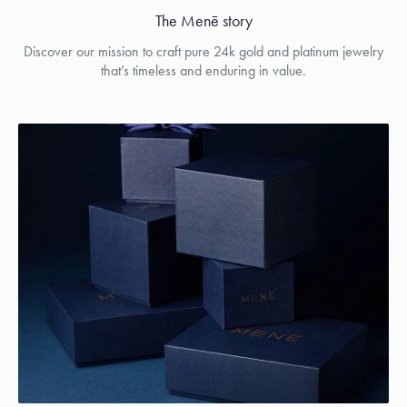
The Menē story
Discover our mission to craft pure 24k gold and platinum jewelry
that’s timeless and enduring in value.