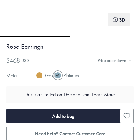
3D
Rose Earrings
$468
USD
Price breakdown
Metal
Gold
Platinum
This is a Crafted-on-Demand item.
Learn More
Add to bag
Need help? Contact Customer Care