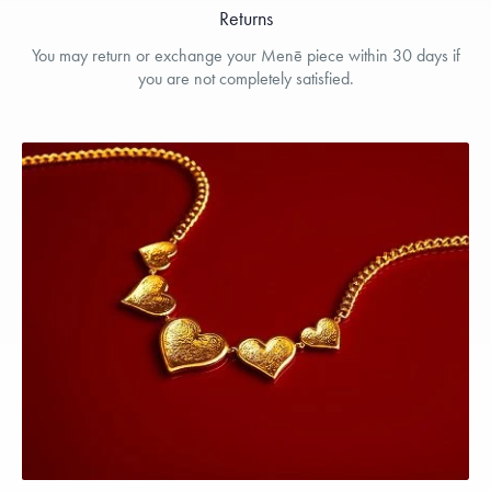
Returns
You may return or exchange your Menē piece within 30 days if
you are not completely satisfied.