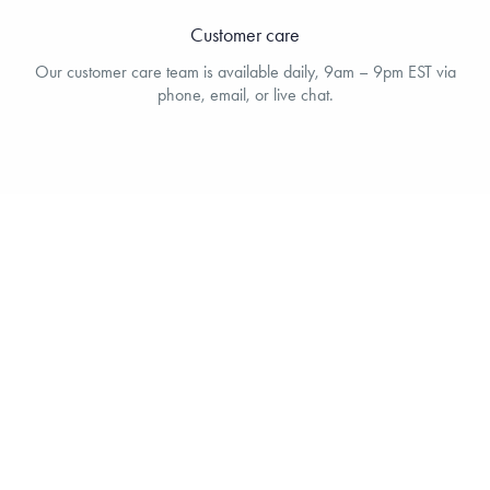
Customer care
Our customer care team is available daily, 9am – 9pm EST via
phone, email, or live chat.