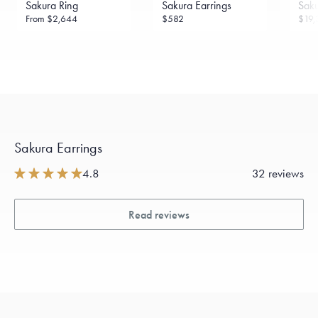
Sakura Ring
Sakura Earrings
Sak
daily metal value minus a minimal fee.
From
$2,644
$582
$19,
Made in the USA.
Antimicrobial and hypoallergenic. Ethically
sourced through the London Bullion Market’s Responsible
Sourcing Certification.
Sakura Earrings
4.8
32 reviews
Read reviews