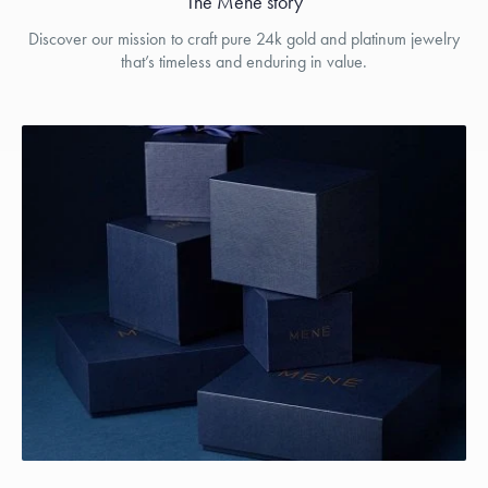
The Menē story
Discover our mission to craft pure 24k gold and platinum jewelry
that’s timeless and enduring in value.