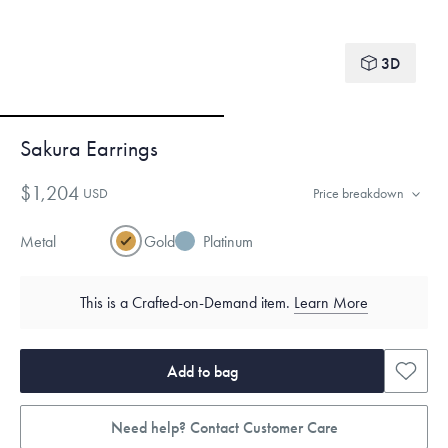
3D
Sakura Earrings
$1,204
USD
Price breakdown
Metal
Gold
Platinum
This is a Crafted-on-Demand item.
Learn More
Add to bag
Need help? Contact Customer Care