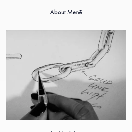
About Menē