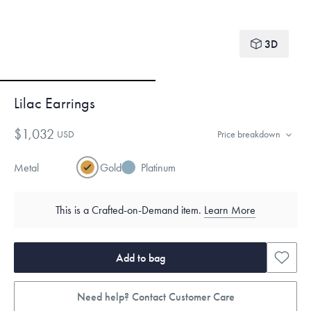
3D
Lilac Earrings
$1,032
USD
Price breakdown
Metal
Gold
Platinum
This is a Crafted-on-Demand item.
Learn More
Add to bag
Need help? Contact Customer Care