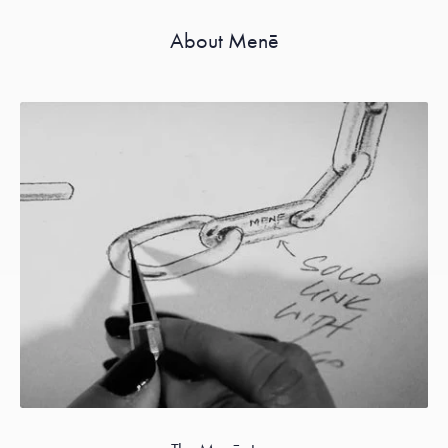
About Menē