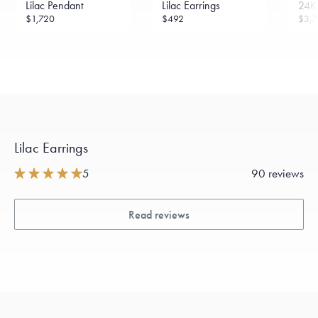
Lilac Pendant
Lilac Earrings
24K 
Made in the USA.
Antimicrobial and hypoallergenic. Ethically
$1,720
$492
$3,7
sourced through the London Bullion Market’s Responsible
Sourcing Certification.
Lilac Earrings
5
90 reviews
Read reviews