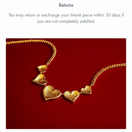
Returns
You may return or exchange your Menē piece within 30 days if
you are not completely satisfied.