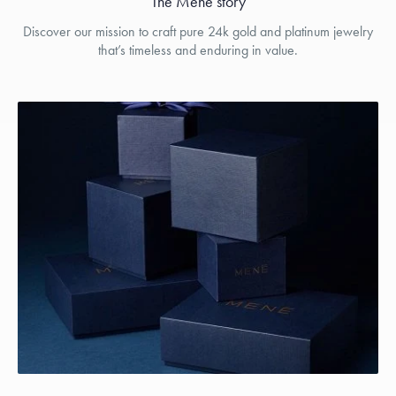
The Menē story
Discover our mission to craft pure 24k gold and platinum jewelry
that’s timeless and enduring in value.