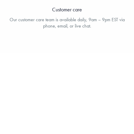
Customer care
Our customer care team is available daily, 9am – 9pm EST via
phone, email, or live chat.