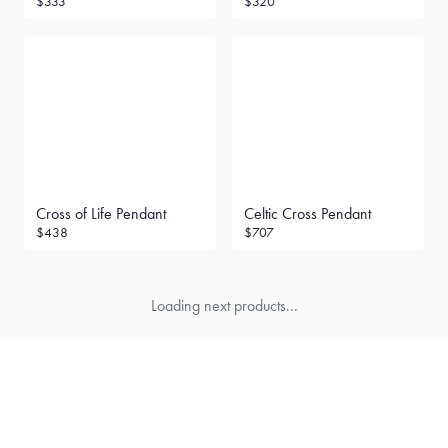
$333
$320
Cross of Life Pendant
Celtic Cross Pendant
$438
$707
Loading next products...