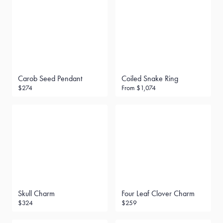
Carob Seed Pendant
Coiled Snake Ring
$274
From
$1,074
Skull Charm
Four Leaf Clover Charm
$324
$259