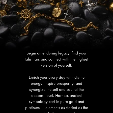
Begin an enduring legacy, find your
talisman, and connect with the highest
version of yourself.
Enrich your every day with divine
energy, inspire prosperity, and
synergize the self and soul at the
deepest level. Harness ancient
symbology cast in pure gold and
platinum — elements as storied as the