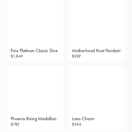
Pure Platinum Classic Dice
Motherhood Knot Pendant
$1,849
$529
Phoenix Rising Medallion
Lotus Charm
$782
$354