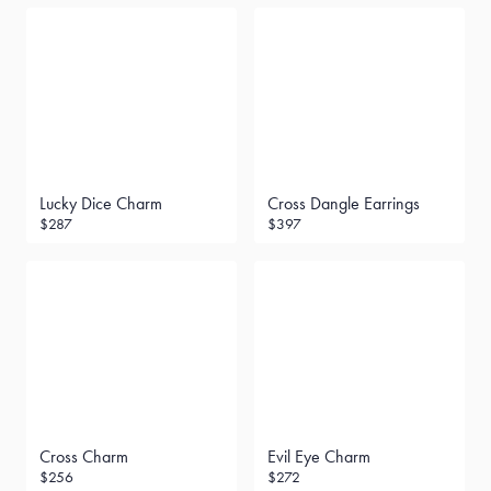
Lucky Dice Charm
Cross Dangle Earrings
$287
$397
Cross Charm
Evil Eye Charm
$256
$272