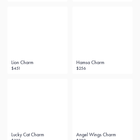
Lion Charm
Hamsa Charm
$451
$256
Lucky Cat Charm
Angel Wings Charm