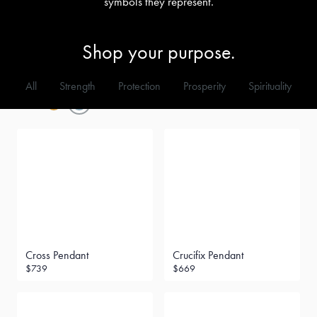
symbols they represent.
Shop your purpose.
All
Strength
Protection
Prosperity
Spirituality
Metal
Filter
Cross Pendant
Crucifix Pendant
$739
$669