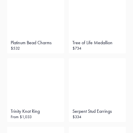
Platinum Bead Charms
Tree of Life Medallion
$532
$734
Trinity Knot Ring
Serpent Stud Earrings
From
$1,033
$334