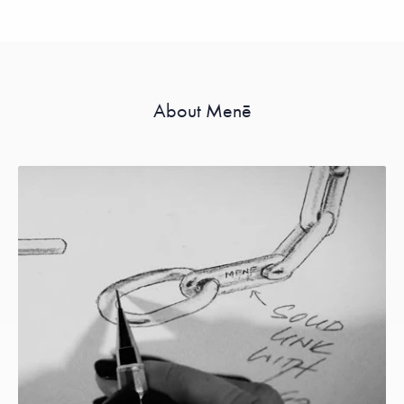
About Menē