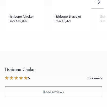
Made in the USA.
Antimicrobial and hypoallergenic. Ethically
sourced through the London Bullion Market’s Responsible
Sourcing Certification.
Fishbone Choker
Fishbone Bracelet
Bam
From
$10,032
From
$8,421
$30,
Fishbone Choker
5
2 reviews
Read reviews