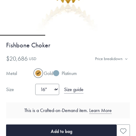
Fishbone Choker
$20,686
USD
Price breakdown
Metal
Gold
Platinum
Size guide
Size
This is a Crafted-on-Demand item.
Learn More
Add to bag