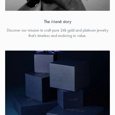
The Menē story
Discover our mission to craft pure 24k gold and platinum jewelry
that’s timeless and enduring in value.