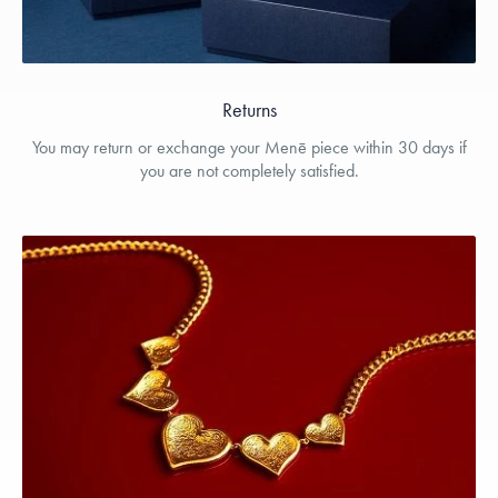
Returns
You may return or exchange your Menē piece within 30 days if
you are not completely satisfied.