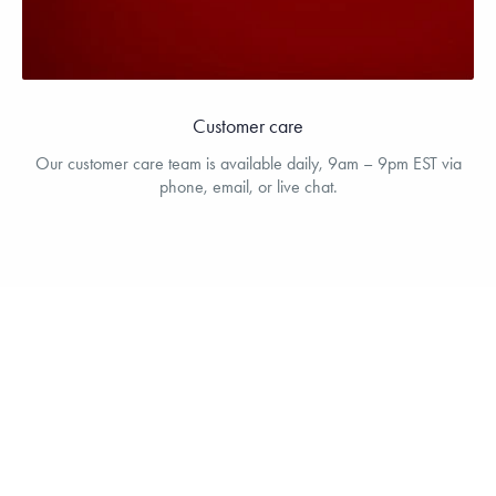
Customer care
Our customer care team is available daily, 9am – 9pm EST via
phone, email, or live chat.