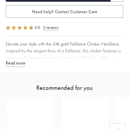
Need help? Contact Customer Care
5.0
·
2 reviews
Elevate your style with the 24k gold Fishbone Choker Necklace.
Inspired by the elegant lines of a fishbone, this choker features a
unique and captivating design. Crafted in 24k gold, it offers a
Read more
comfortable fit for any occasion.
Specifications
Width:
13.5
mm
Thickness:
4
mm
Recommended for you
Dimensions are approximate. Products are sold by weight, not size.
Learn
more.
Free insured shipping within
the U.S.
on
this piece.
Want a change? Sell or exchange your Menē Jewelry at the
daily metal value minus a minimal fee.