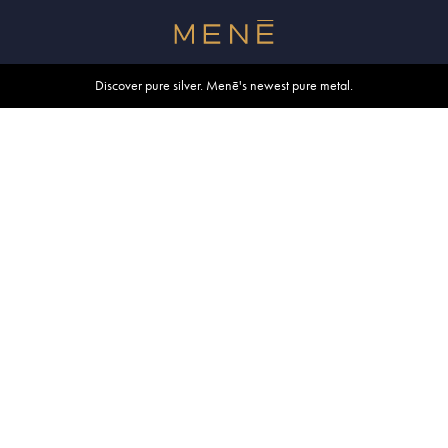
Free shipping within U.S. and Canada on orders over $500.
Discover pure silver. Menē's newest pure metal.
Shop summer essentials.