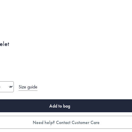
elet
Size guide
Add to bag
Need help? Contact Customer Care