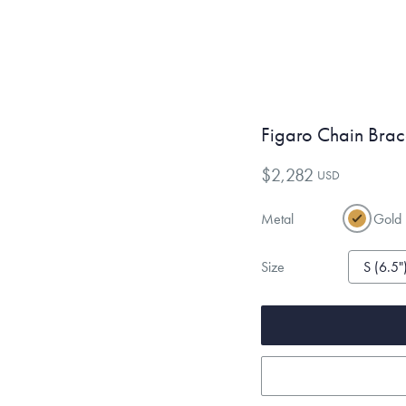
Figaro Chain Brac
$2,282
USD
Metal
Gold
Size