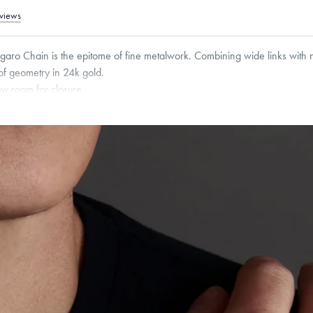
views
igaro Chain is the epitome of fine metalwork. Combining wide links with n
 of geometry in 24k gold.
low room for closure
roducts are sold by weight, not size.
Learn more.
g within
the U.S.
on
this piece.
 or exchange your Menē Jewelry at the daily metal value minus a minimal fee.
timicrobial and hypoallergenic. Ethically sourced through the London Bullion Mark