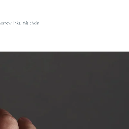
arrow links, this chain
et’s Responsible Sourcing