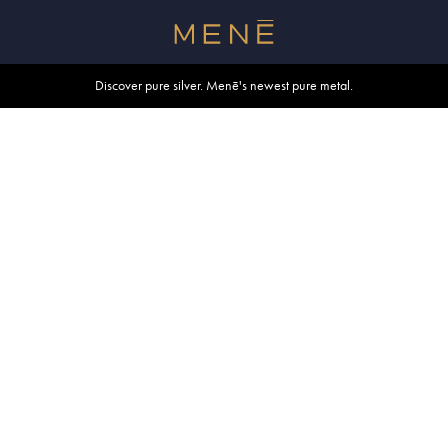
Free shipping within U.S. and Canada on orders over $500.
Discover pure silver. Menē's newest pure metal.
Shop summer essentials.